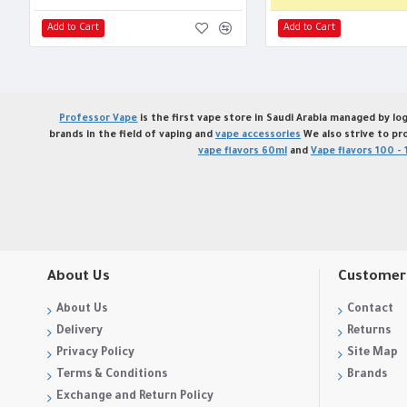
Add to Cart
Add to Cart
Professor Vape
is the first vape store in Saudi Arabia managed by log
brands in the field of vaping and
vape accessories
We also strive to pr
vape flavors 60ml
and
Vape flavors 100 - 
About Us
Customer 
About Us
Contact
Delivery
Returns
Privacy Policy
Site Map
Terms & Conditions
Brands
Exchange and Return Policy