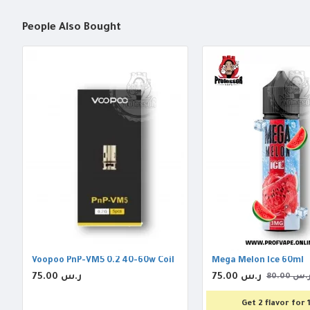
People Also Bought
Voopoo PnP-VM5 0.2 40-60w Coil
Mega Melon Ice 60ml
75.00 ر.س
75.00 ر.س
80.00 ر.
Get 2 flavor for 