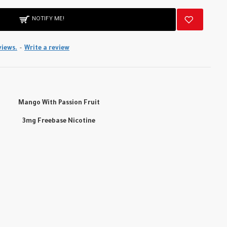
NOTIFY ME!
views.
-
Write a review
Mango With Passion Fruit
3mg Freebase Nicotine