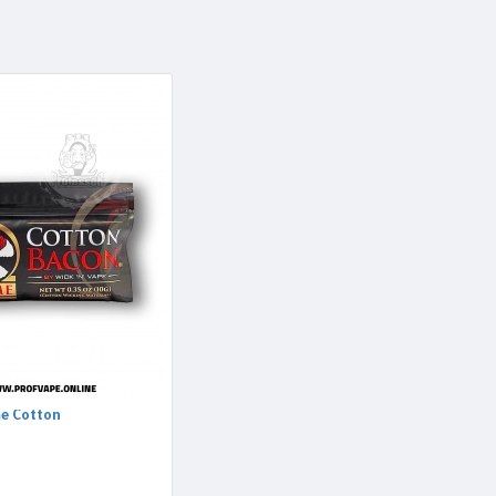
e Cotton