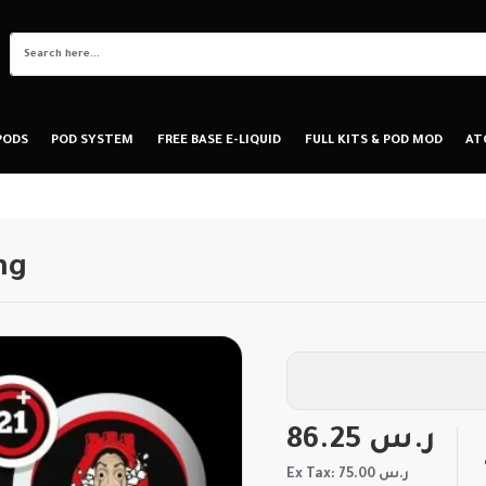
PODS
POD SYSTEM
FREE BASE E-LIQUID
FULL KITS & POD MOD
AT
mg
86.25 ر.س
Ex Tax: 75.00 ر.س