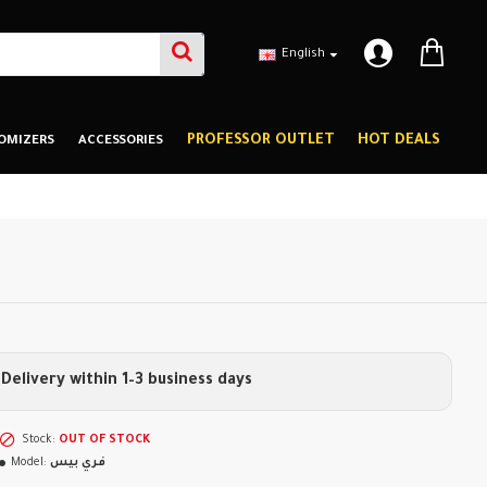
English
PROFESSOR OUTLET
HOT DEALS
OMIZERS
ACCESSORIES
Delivery within 1–3 business days
Stock:
OUT OF STOCK
Model:
فري بيس