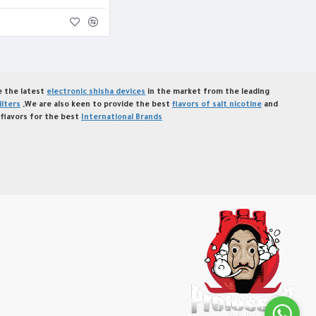
de the latest
electronic shisha devices
in the market from the leading
ilters
,We are also keen to provide the best
flavors of salt nicotine
and
flavors for the best
International Brands