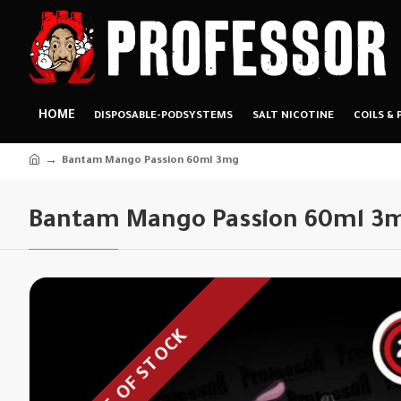
HOME
DISPOSABLE-PODSYSTEMS
SALT NICOTINE
COILS & 
Bantam Mango Passion 60ml 3mg
Bantam Mango Passion 60ml 3
OUT OF STOCK