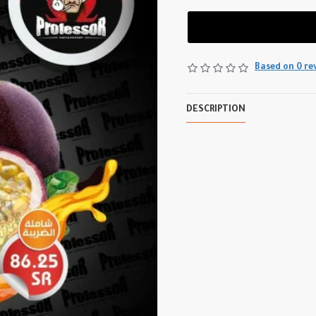
Based on 0 re
DESCRIPTION