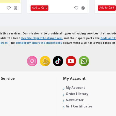
Add to Cart
Add to Cart
istics services. Our mission is to provide all types of vaping services that inclu
ovide the best
Electric cigarette dispensers
and their spare parts like
Pods and F
120 ml
The
temporary cigarette dispensers
department also has a wide range of 
Service
My Account
My Account
Order History
Newsletter
Gift Certificates