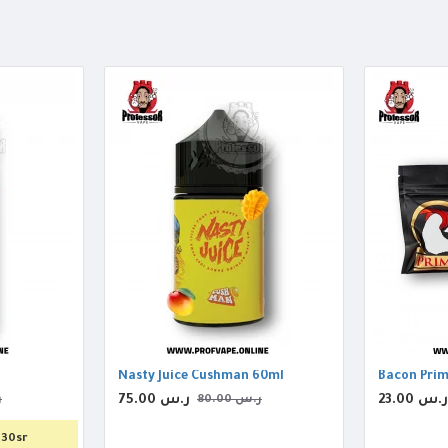
Nasty Juice Cushman 60ml
Bacon Prim
75.00 ر.س
23.00 ر.س
س
80.00 ر.س
130sr