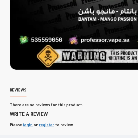
REVIEWS
There are no reviews for this product.
WRITE A REVIEW
Please
login
or
register
to review