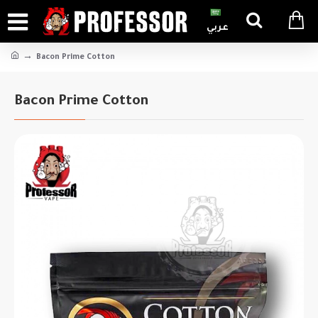
عربي
Bacon Prime Cotton
Bacon Prime Cotton