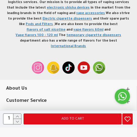
logistics services. Our mission is to provide all types of vaping services
that include the latest
electronic shisha devices
in the market from the
leading brands in the field of vaping and
vape accessories
We also strive
to provide the best
Electric cigarette dispensers
and their spare parts
like
Pods and Filters
,We are also keen to provide the best
flavors of salt nicotine
and
vape flavors 60ml
and
Vape flavors 100 - 120 ml
The
temporary cigarette dispensers
department also has a wide range of flavors for the best
International Brands
About Us
Customer Service
My Account
ADD TO CART