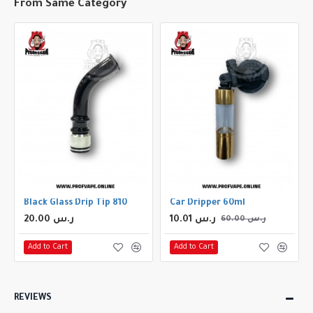
From Same Category
rip Tip
Black Glass Drip Tip 810
Car Dripper 60ml
20.00 ر.س
10.01 ر.س
60.00 ر.س
Add to Cart
Add to Cart
REVIEWS