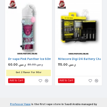
on Threads
Dr vape Pink Panther Ice 60ml 3mg
Nitecore Digi D4 Battery Charger
60.00 ر.س
115.00 ر.س
80.00 ر.س
Get 2 flavor for 90sr
Add to Cart
Add to Cart
Professor Vape
is the first vape store in Saudi Arabia managed by