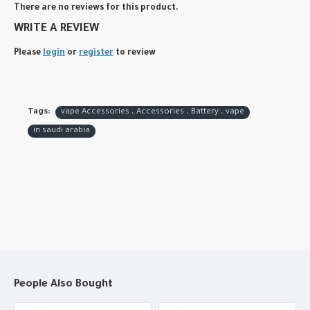
There are no reviews for this product.
WRITE A REVIEW
Please
login
or
register
to review
Tags:
vape Accessories ، Accessories ، Battery ، vape
in saudi arabia
People Also Bought