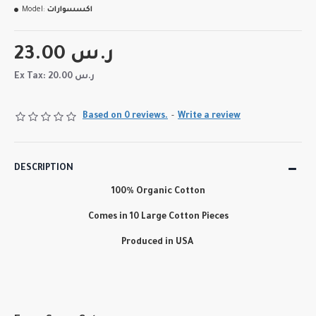
Model:
اكسسوارات
23.00 ر.س
Ex Tax: 20.00 ر.س
Based on 0 reviews.
-
Write a review
DESCRIPTION
100% Organic Cotton
Comes in 10 Large Cotton Pieces
Produced in USA