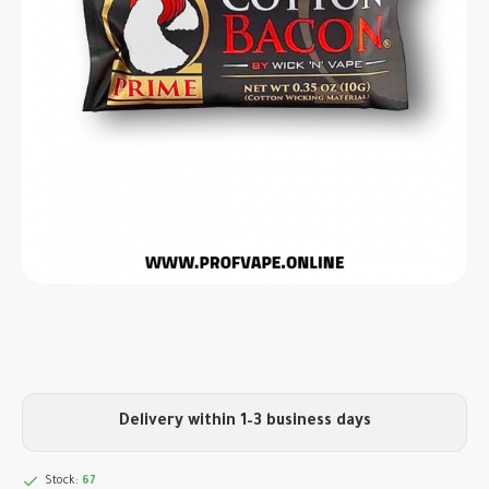
Delivery within 1–3 business days
Stock:
67