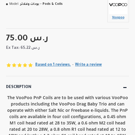
Model:
بودات وفلاتر - Pods & Coils
Voopoo
75.00 ر.س
Ex Tax: 65.22 ر.س
Based on 1 reviews.
-
Write a review
DESCRIPTION
The VooPoo PnP Coils are to be used with various VooPoo
products including the VooPoo Drag Baby Trio and can
operate with either Salt Nic or Freebase e-liquids. The PnP
coils are available in four coil configurations, a 0.45 ohm
M1 coil head rated at 28 to 35W, a 0.6 ohm M2 coil head
rated at 20 to 28W, a 0.8 ohm R1 coil head rated at 12 to