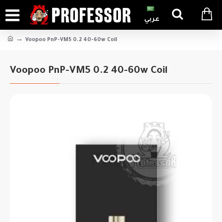
عربي
Voopoo PnP-VM5 0.2 40-60w Coil
Voopoo PnP-VM5 0.2 40-60w Coil