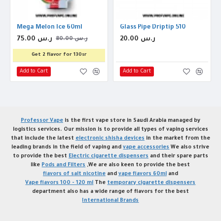
 Coil
Mega Melon Ice 60ml
Glass Pipe Driptip 510
75.00 ر.س
20.00 ر.س
80.00 ر.س
Get 2 flavor for 130sr
Add to Cart
Add to Cart
Professor Vape
is the first vape store in Saudi Arabia managed by
logistics services. Our mission is to provide all types of vaping services
that include the latest
electronic shisha devices
in the market from the
leading brands in the field of vaping and
vape accessories
We also strive
to provide the best
Electric cigarette dispensers
and their spare parts
like
Pods and Filters
,We are also keen to provide the best
flavors of salt nicotine
and
vape flavors 60ml
and
Vape flavors 100 - 120 ml
The
temporary cigarette dispensers
department also has a wide range of flavors for the best
International Brands