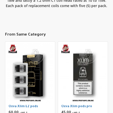
18W and lastly a 1.2 ohm C1 coil head rated at 10 to 15W.
Each pack of replacement coils come with five (5) per pack.
From Same Category
Oxva Xlim EZ pods
Oxva Xlim pods pro
60.00 ر.س
45.00 ر.س