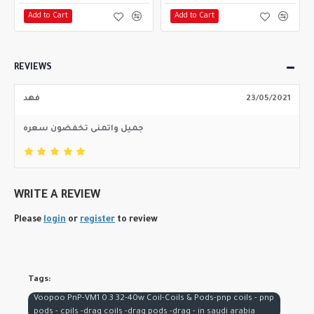
Add to Cart
Add to Cart
REVIEWS
فهد
23/05/2021
جميل واتمنى تخفضون سعره
WRITE A REVIEW
Please
login
or
register
to review
Tags:
Voopoo PnP-VM1 0.3 32-40w Coil-Coils & Pods-pnp coils - pnp
pods - cpils -drag coils -drag pods -drag - in saudi arabia