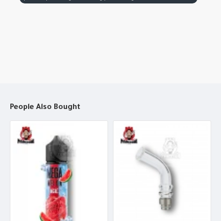
People Also Bought