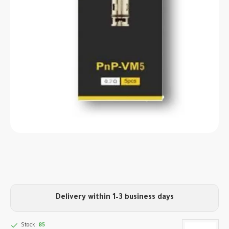
Delivery within 1–3 business days
Stock:
85