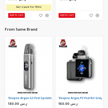
Get 2 pack for 100sr
Add to Cart
Add to Cart
From Same Brand
Storm Silver
Voopoo Argus G3 Pod System Space Gray
Voopoo Argus P3 Pod Kit Grey
140.00 ر.س
160.00 ر.س