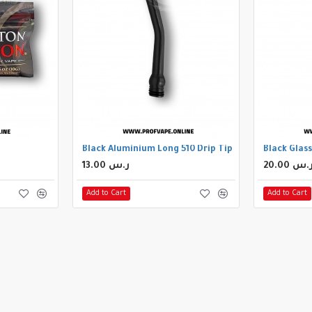
Black Aluminium Long 510 Drip Tip
Black Glass
13.00 ر.س
20.00 ر.
Add to Cart
Add to Cart