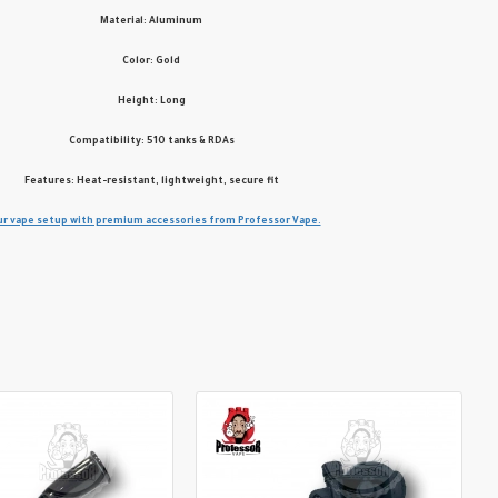
Material: Aluminum
Color: Gold
Height: Long
Compatibility: 510 tanks & RDAs
Features: Heat-resistant, lightweight, secure fit
r vape setup with premium accessories from Professor Vape.