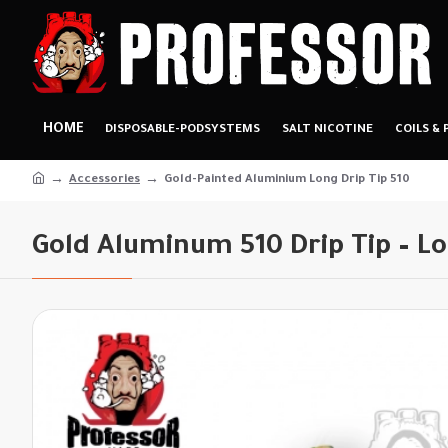
HOME
DISPOSABLE-PODSYSTEMS
SALT NICOTINE
COILS & 
Accessories
Gold-Painted Aluminium Long Drip Tip 510
Gold Aluminum 510 Drip Tip – L