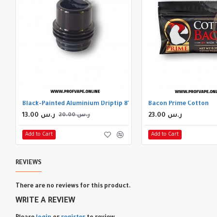
Black-Painted Aluminium Driptip 810
Bacon Prime Cotton
13.00 ر.س
23.00 ر.س
20.00 ر.س
Add to Cart
Add to Cart
REVIEWS
There are no reviews for this product.
WRITE A REVIEW