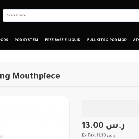
PODS
POD SYSTEM
FREE BASE E-LIQUID
FULL KITS & POD MOD
AT
ong Mouthpiece
13.00 ر.س
Ex Tax: 11.30 ر.س