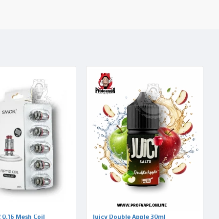
0.16 Mesh Coil
Juicy Double Apple 30ml