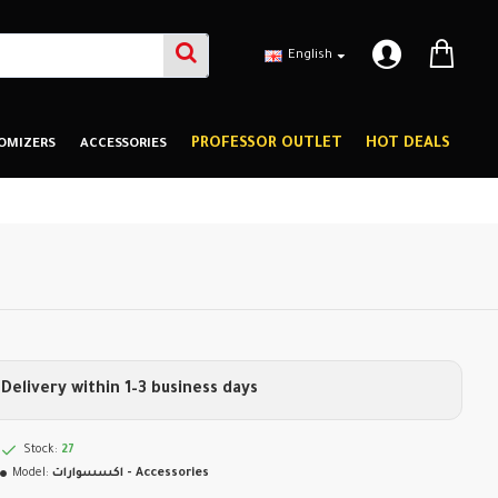
English
PROFESSOR OUTLET
HOT DEALS
OMIZERS
ACCESSORIES
Delivery within 1–3 business days
Stock:
27
Model:
اكسسوارات - Accessories