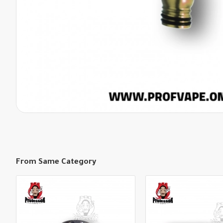
From Same Category