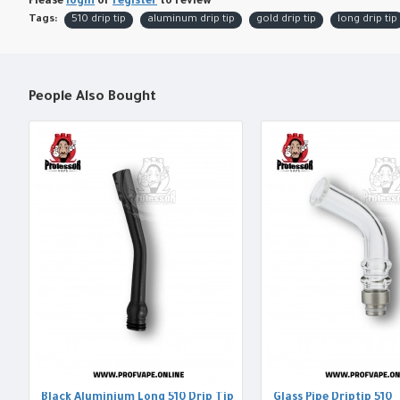
Please
login
or
register
to review
Tags:
510 drip tip
aluminum drip tip
gold drip tip
long drip tip
People Also Bought
Black Aluminium Long 510 Drip Tip
Glass Pipe Driptip 510