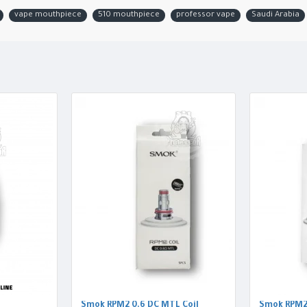
vape mouthpiece
510 mouthpiece
professor vape
Saudi Arabia
Smok RPM2 0.6 DC MTL Coil
Smok RPM2 