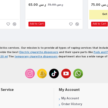
65.00 ر.س
75.00 ر.
75.00 ر.س
Get 
Add to Cart
Add to Cart
istics services. Our mission is to provide all types of vaping services that inclu
ovide the best
Electric cigarette dispensers
and their spare parts like
Pods and F
120 ml
The
temporary cigarette dispensers
department also has a wide range of 
Service
My Account
My Account
Order History