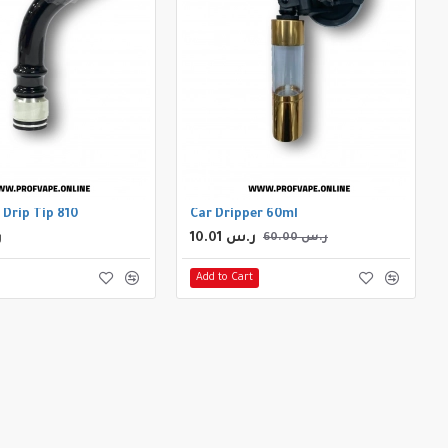
 Drip Tip 810
Car Dripper 60ml
س
10.01 ر.س
60.00 ر.س
Add to Cart