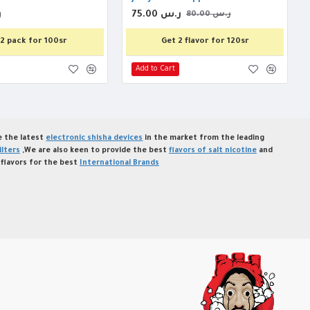
س
75.00 ر.س
80.00 ر.س
2 pack for 100sr
Get 2 flavor for 120sr
Add to Cart
de the latest
electronic shisha devices
in the market from the leading
ilters
,We are also keen to provide the best
flavors of salt nicotine
and
flavors for the best
International Brands