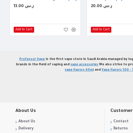
13.00 ر.س
20.00 ر.س
Add to Cart
Add to Cart
Professor Vape
is the first vape store in Saudi Arabia managed by log
brands in the field of vaping and
vape accessories
We also strive to pr
vape flavors 60ml
and
Vape flavors 100 - 
About Us
Customer 
About Us
Contact
Delivery
Returns