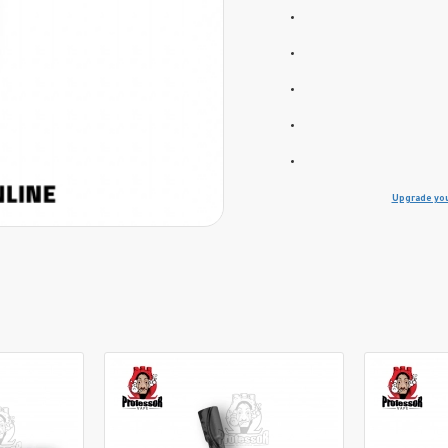
Upgrade you