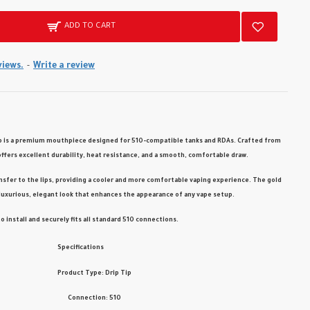
ADD TO CART
views.
-
Write a review
p
is a premium mouthpiece designed for
510-compatible tanks and RDAs
. Crafted from
 offers excellent durability, heat resistance, and a smooth, comfortable draw.
nsfer to the lips, providing a cooler and more comfortable vaping experience. The
gold
luxurious, elegant look that enhances the appearance of any vape setup.
to install and securely fits all standard 510 connections.
Specifications
Product Type: Drip Tip
Connection: 510