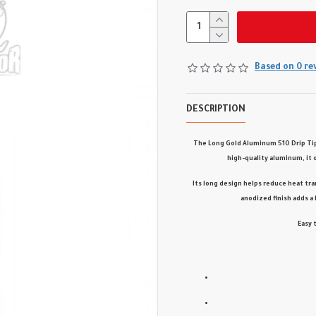
Based on 0 re
DESCRIPTION
The
Long Gold Aluminum 510 Drip Ti
high-quality aluminum
, it
Its
long design
helps reduce heat tra
anodized finish
adds a 
Easy 