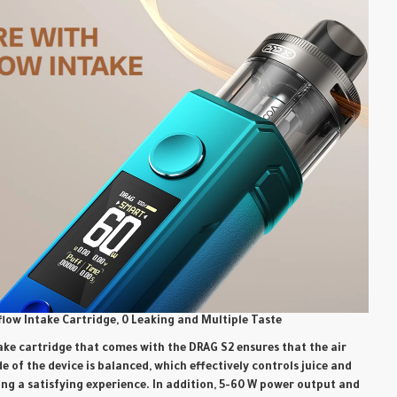
flow Intake Cartridge, 0 Leaking and Multiple Taste
ake cartridge that comes with the DRAG S2 ensures that the air
e of the device is balanced, which effectively controls juice and
ing a satisfying experience. In addition, 5-60 W power output and