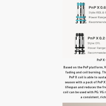
PnP X 
Based on the PnP platform, V
fading and coil burning. T
PnP X coil is able to sus
season with a pack of PnP X 
lifespan and reduces the f
coil can be used with PG: VG 
a consistent, ric