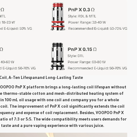
Coil, A-Ten Lifespanand Long-Lasting Taste
OOPOO PnP X platform brings a long-lasting coil lifespan without
he thermo-stable cotton and mesh-distributed heating system of
tain 100 mL oil usage with one coil and company you for a whole
coil. The improvement of PnP X coil significantly extends the coil
requency and expense of coil replacement. Besides, VOOPOO PnP X
ratio of 7:3 or 5:5. The wide compatibility meets users demands for
h taste and a pure vaping experience with various juice.