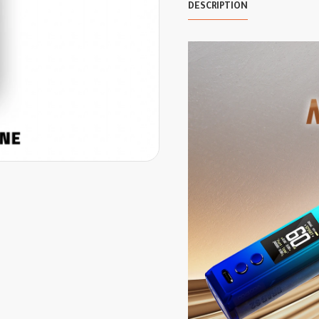
DESCRIPTION