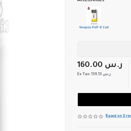
ACCESSORIES
Voopoo PnP-X Coil
160.00 ر.س
Ex Tax: 139.13 ر.س
Based on 0 re