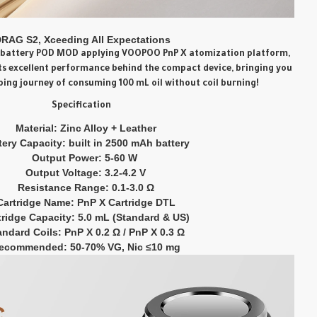
RAG S2, Xceeding All Expectations
al battery POD MOD applying
VOOPOO PnP X atomization
platform
,
its excellent performance behind the compact device, bringing you
ping journey of consuming 100 mL oil without coil burning!
Specification
Material: Zinc Alloy + Leather
tery Capacity: built in 2500 mAh battery
Output Power: 5-60 W
Output Voltage: 3.2-4.2 V
Resistance Range: 0.1-3.0 Ω
Cartridge Name: PnP X Cartridge DTL
tridge Capacity: 5.0 mL (Standard & US)
andard Coils: PnP X 0.2 Ω / PnP X 0.3 Ω
ecommended: 50-70% VG, Nic ≤10 mg