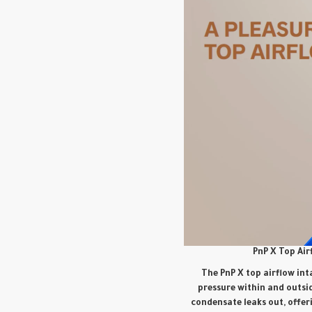
PnP X Top Air
The PnP X top airflow int
pressure within and outsid
condensate leaks out, offer