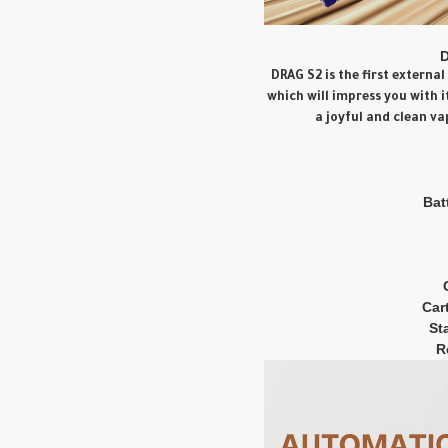
D
DRAG S2 is the first extern
which will impress you with 
a joyful and clean va
Bat
Car
St
R