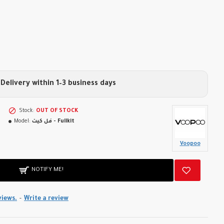
Delivery within 1–3 business days
Stock:
OUT OF STOCK
Model:
فل كيت - Fullkit
Voopoo
NOTIFY ME!
views.
-
Write a review