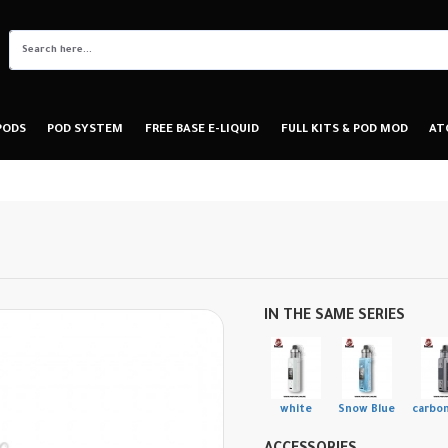
PODS
POD SYSTEM
FREE BASE E-LIQUID
FULL KITS & POD MOD
AT
IN THE SAME SERIES
white
Snow Blue
carbon