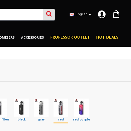
English
PROFESSOR OUTLET
HOT DEALS
OMIZERS
ACCESSORIES
 fiber
black
gray
red
red purple