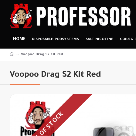
HOME
DISPOSABLE-PODSYSTEMS
SALT NICOTINE
COILS & 
Voopoo Drag S2 Kit Red
Voopoo Drag S2 Kit Red
OUT OF STOCK