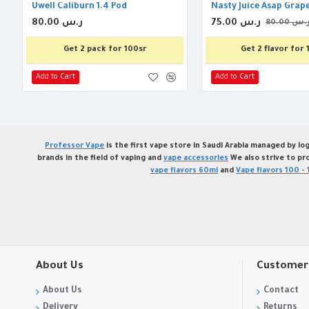
Uwell Caliburn 1.4 Pod
Nasty Juice Asap Grap
80.00 ر.س
75.00 ر.س
80.00 ر.
Get 2 pack for 100sr
Get 2 flavor for 
Add to Cart
Add to Cart
Professor Vape
is the first vape store in Saudi Arabia managed by log
brands in the field of vaping and
vape accessories
We also strive to pr
vape flavors 60ml
and
Vape flavors 100 - 
About Us
Customer 
About Us
Contact
Delivery
Returns