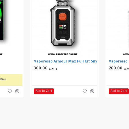
Vaporesso Armour Max Full Kit Silver
Vaporesso 
300.00 ر.س
260.00
80sr
Add to Cart
Add to Cart