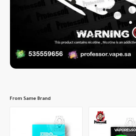
From Same Brand