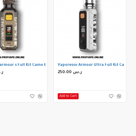
armour s Full Kit Camo Brown
Vaporesso Armour Ultra Full Kit Camo Si
 ر.س
250.00 ر.س
Add to Cart