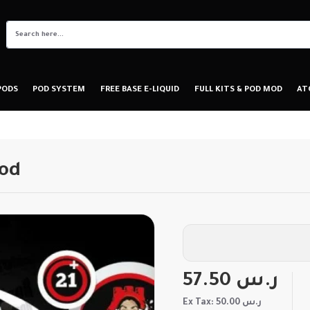
PODS
POD SYSTEM
FREE BASE E-LIQUID
FULL KITS & POD MOD
AT
Pod
57.50 ر.س
Ex Tax: 50.00 ر.س