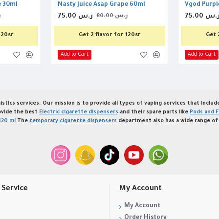
e 30ml
Nasty Juice Asap Grape 60ml
Vgod Purpl
75.00 ر.س
75.00 ر.
س
80.00 ر.س
120sr
Get 2 flavor for 120sr
Get 
Add to Cart
Add to Cart
istics services. Our mission is to provide all types of vaping services that inclu
ovide the best
Electric cigarette dispensers
and their spare parts like
Pods and F
120 ml
The
temporary cigarette dispensers
department also has a wide range of 
Service
My Account
My Account
Order History