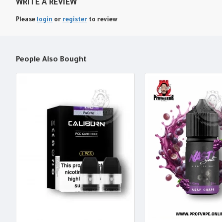
WRITE A REVIEW
Please
login
or
register
to review
People Also Bought