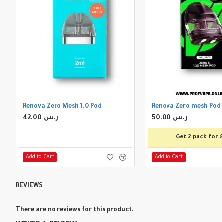
Renova Zero Mesh 1.0 Pod
Renova Zero mesh Pod
42.00 ر.س
50.00 ر.س
Get 2 pack for 
Add to Cart
Add to Cart
REVIEWS
There are no reviews for this product.