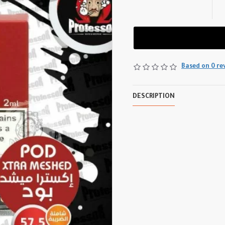
Based on 0 re
DESCRIPTION