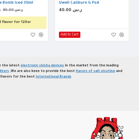
e Bomb Iced 30ml
Uwell Caliburn G Pod
س
40.00 ر.س
80.00 ر.س
2 flavor for 120sr
Add to Cart
de the latest
electronic shisha devices
in the market from the leading
ilters
,We are also keen to provide the best
flavors of salt nicotine
and
flavors for the best
International Brands