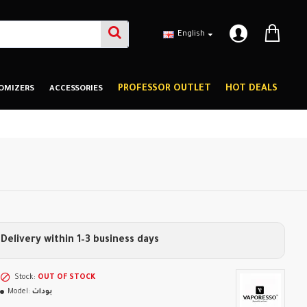
English
PROFESSOR OUTLET
HOT DEALS
OMIZERS
ACCESSORIES
Delivery within 1–3 business days
Stock:
OUT OF STOCK
Model:
بودات