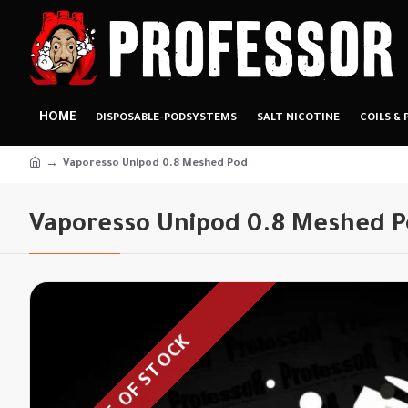
HOME
DISPOSABLE-PODSYSTEMS
SALT NICOTINE
COILS & 
Vaporesso Unipod 0.8 Meshed Pod
Vaporesso Unipod 0.8 Meshed 
OUT OF STOCK