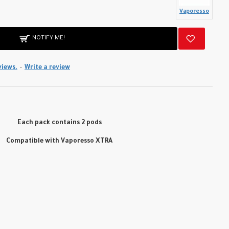
Vaporesso
NOTIFY ME!
views.
-
Write a review
Each pack contains 2 pods
Compatible with Vaporesso XTRA