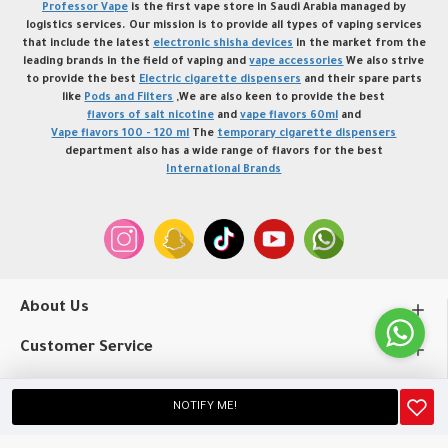
Professor Vape
is the first vape store in Saudi Arabia managed by
logistics services. Our mission is to provide all types of vaping services
that include the latest
electronic shisha devices
in the market from the
leading brands in the field of vaping and
vape accessories
We also strive
to provide the best
Electric cigarette dispensers
and their spare parts
like
Pods and Filters
,We are also keen to provide the best
flavors of salt nicotine
and
vape flavors 60ml
and
Vape flavors 100 - 120 ml
The
temporary cigarette dispensers
department also has a wide range of flavors for the best
International Brands
About Us
Customer Service
My Account
NOTIFY ME!