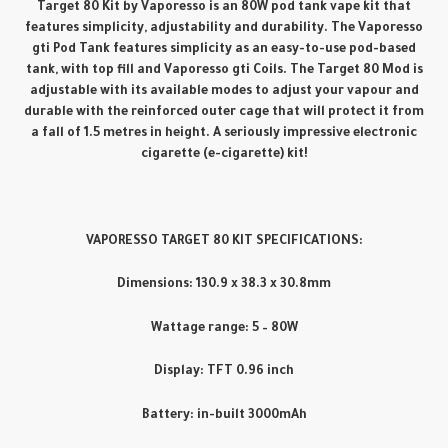
Target 80 Kit by Vaporesso is an 80W pod tank vape kit that
features simplicity, adjustability and durability. The Vaporesso
gti Pod Tank features simplicity as an easy-to-use pod-based
tank, with top fill and Vaporesso gti Coils. The Target 80 Mod is
adjustable with its available modes to adjust your vapour and
durable with the reinforced outer cage that will protect it from
a fall of 1.5 metres in height. A seriously impressive electronic
cigarette (e-cigarette) kit!
VAPORESSO TARGET 80 KIT SPECIFICATIONS:
Dimensions: 130.9 x 38.3 x 30.8mm
Wattage range: 5 – 80W
Display: TFT 0.96 inch
Battery: in-built 3000mAh