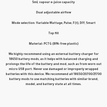
5mL vapour e-juice capacity
Dual adjustable airflow
Mode selection: Variable Wattage, Pulse, F(t), DIY, Smart
Top fill
Material: PCTG (BPA-free plastic)
We highly recommend using an external battery charger for
18650 battery mods, as it helps with balanced charging and
prolongs the life of the battery and mod, such as from worn out
micro USB port. Never use damaged or improperly wrapped
batteries with this device. We recommend all 18650/20700/21700
battery mods to use matching batteries with similar brand,
model, and battery state at all times.