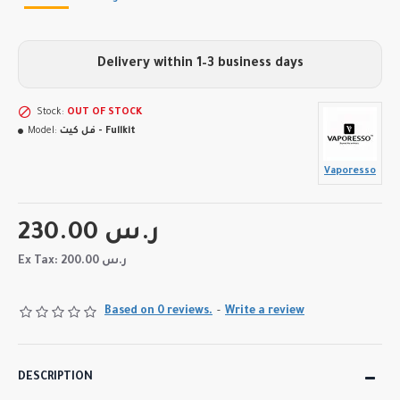
Delivery within 1–3 business days
Stock:
OUT OF STOCK
Model:
فل كيت - Fullkit
Vaporesso
230.00 ر.س
Ex Tax: 200.00 ر.س
Based on 0 reviews.
-
Write a review
DESCRIPTION