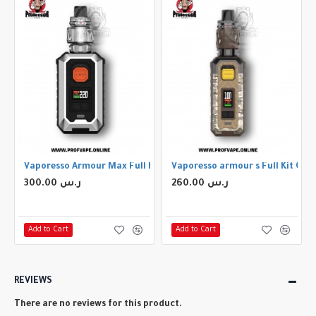
Vaporesso Armour Max Full Kit Silver
Vaporesso armour s Full Kit Ca
300.00 ر.س
260.00 ر.س
Add to Cart
Add to Cart
REVIEWS
There are no reviews for this product.