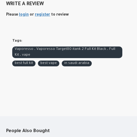
WRITE A REVIEW
Please
login
or
register
to review
Tags:
Vaporesso ، Vaporesso Target80 itank 2 Full Kit Black ، Full
Kit ، vape
best full kit
best vape
in saudi arabia
People Also Bought