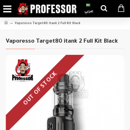
عربي
Vaporesso Target80 itank 2 Full Kit Black
Vaporesso Target80 itank 2 Full Kit Black
OUT OF STOCK