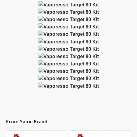
From Same Brand