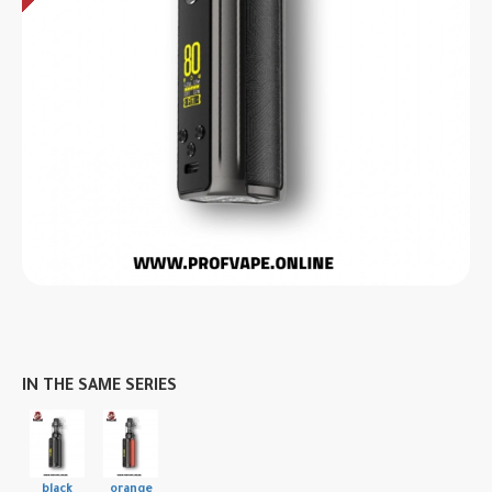
IN THE SAME SERIES
black
orange