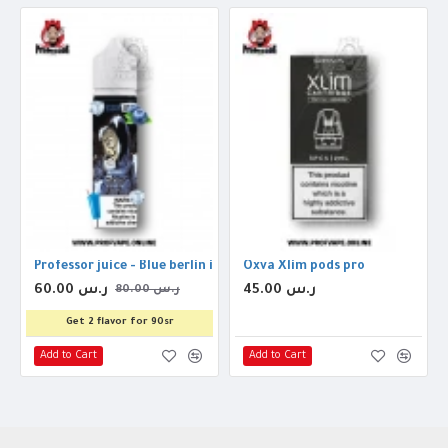
Professor juice - Blue berlin ice 60ml 3mg
Oxva Xlim pods pro
60.00 ر.س
45.00 ر.س
80.00 ر.س
Get 2 flavor for 90sr
Add to Cart
Add to Cart