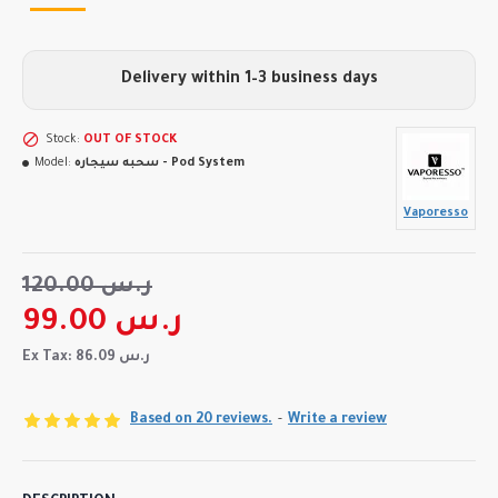
Delivery within 1–3 business days
Stock:
OUT OF STOCK
Model:
سحبه سيجاره - Pod System
Vaporesso
120.00 ر.س
99.00 ر.س
Ex Tax: 86.09 ر.س
Based on 20 reviews.
-
Write a review