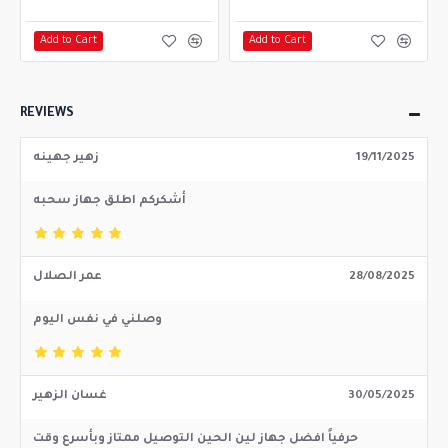
Add to Cart
Add to Cart
REVIEWS
زهير جهينه
19/11/2025
أشكركم اطلق جهاز سحبه
عمر الصلال
28/08/2025
وصلني في نفس اليوم
غسان الزهير
30/05/2025
حرفياً افضل جهاز لين الحين التوصيل ممتاز وبأسرع وقت