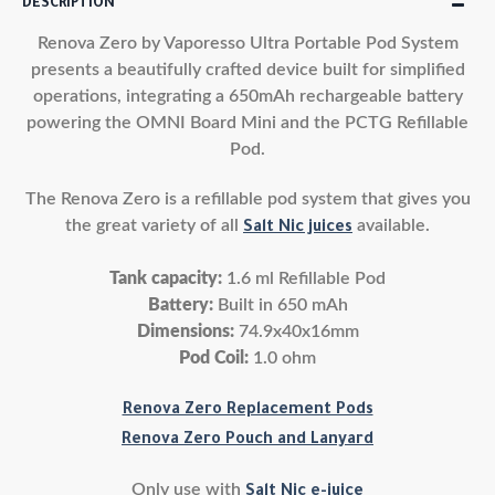
DESCRIPTION
Renova Zero by Vaporesso Ultra Portable Pod System
presents a beautifully crafted device built for simplified
operations, integrating a 650mAh rechargeable battery
powering the OMNI Board Mini and the PCTG Refillable
Pod.
The Renova Zero is a refillable pod system that gives you
the great variety of all
available.
Salt Nic juices
Tank capacity:
1.6 ml Refillable Pod
Battery:
Built in 650 mAh
Dimensions:
74.9x40x16mm
Pod Coil:
1.0 ohm
Renova Zero Replacement Pods
Renova Zero Pouch and Lanyard
Only use with
Salt Nic e-juice