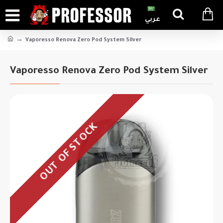
عربي
Vaporesso Renova Zero Pod System Silver
Vaporesso Renova Zero Pod System Silver
OUT OF STOCK