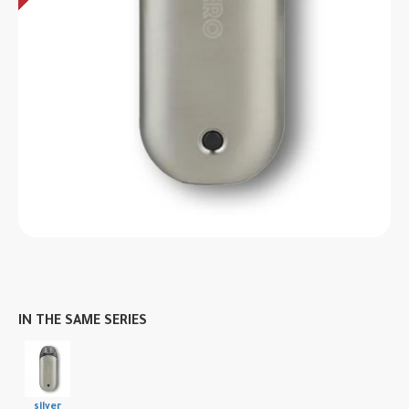
IN THE SAME SERIES
silver