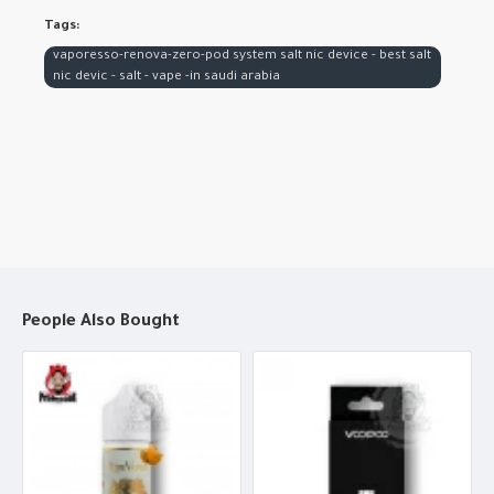
Tags:
vaporesso-renova-zero-pod system salt nic device - best salt
nic devic - salt - vape -in saudi arabia
People Also Bought