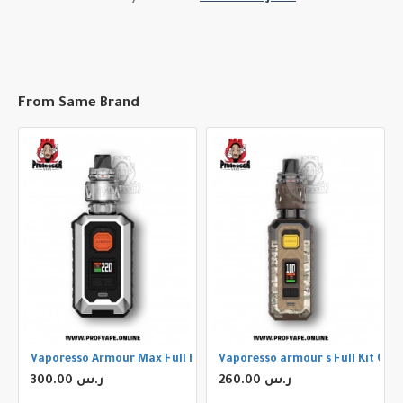
From Same Brand
Vaporesso Armour Max Full Kit Silver
Vaporesso armour s Full Kit Ca
300.00 ر.س
260.00 ر.س