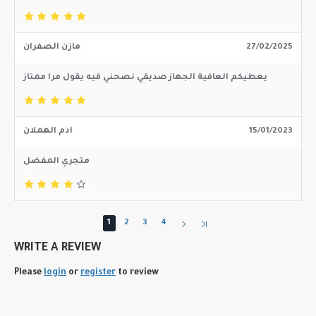
مازن الصفران
27/02/2025
يعطيكم العافية الجهاز صديقي نصحني قيه يقول مرا ممتاز
ادم الهملان
15/01/2023
متجري المفضل
1
2
3
4
WRITE A REVIEW
Please
login
or
register
to review