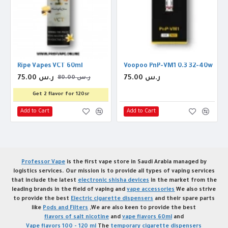
Ripe Vapes VCT 60ml
Voopoo PnP-VM1 0.3 32-40w Coil
75.00 ر.س
75.00 ر.س
80.00 ر.س
Get 2 flavor for 120sr
Add to Cart
Add to Cart
Professor Vape
is the first vape store in Saudi Arabia managed by
logistics services. Our mission is to provide all types of vaping services
that include the latest
electronic shisha devices
in the market from the
leading brands in the field of vaping and
vape accessories
We also strive
to provide the best
Electric cigarette dispensers
and their spare parts
like
Pods and Filters
,We are also keen to provide the best
flavors of salt nicotine
and
vape flavors 60ml
and
Vape flavors 100 - 120 ml
The
temporary cigarette dispensers