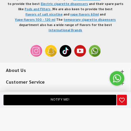
to provide the best
Electric cigarette dispensers
and their spare parts
like
Pods and Filters
,We are also keen to provide the best
flavors of salt nicotine
and
vape flavors 60ml
and
Vape flavors 100 - 120 ml
The
temporary cigarette dispensers
department also has a wide range of flavors for the best
International Brands
About Us
Customer Service
My Account
NOTIFY ME!
Copyright © 2020, profvape.online, All Rights Reserved