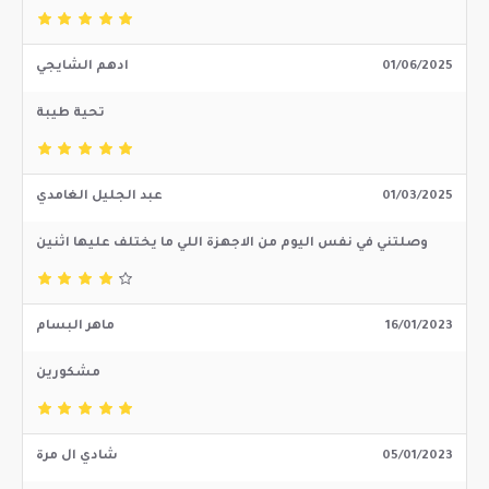
ادهم الشايجي
01/06/2025
تحية طيبة
عبد الجليل الغامدي
01/03/2025
وصلتني في نفس اليوم من الاجهزة اللي ما يختلف عليها اثنين
ماهر البسام
16/01/2023
مشكورين
شادي ال مرة
05/01/2023