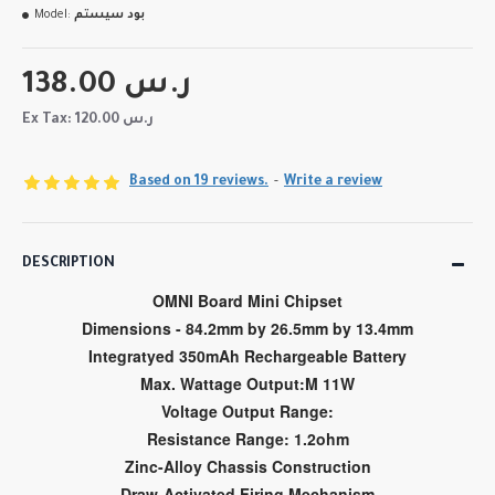
Model:
بود سيستم
138.00 ر.س
Ex Tax: 120.00 ر.س
Based on 19 reviews.
-
Write a review
DESCRIPTION
OMNI Board Mini Chipset
Dimensions - 84.2mm by 26.5mm by 13.4mm
Integratyed 350mAh Rechargeable Battery
Max. Wattage Output:M 11W
Voltage Output Range:
Resistance Range: 1.2ohm
Zinc-Alloy Chassis Construction
Draw-Activated Firing Mechanism