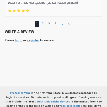
أشكركم الجهاز صديقي نصحني قيه يقول مرا ممتاز
1
2
3
4
WRITE A REVIEW
Please
login
or
register
to review
Professor Vape
is the first vape store in Saudi Arabia managed by
logistics services. Our mission is to provide all types of vaping services
that include the latest
electronic shisha devices
in the market from the
leading brands in the field of vaping and
vape accessories
We also strive