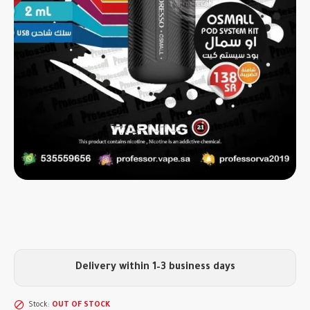
Delivery within 1–3 business days
Stock:
OUT OF STOCK