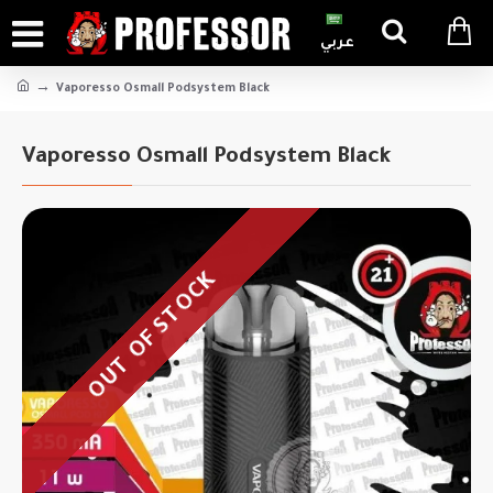
عربي
Vaporesso Osmall Podsystem Black
Vaporesso Osmall Podsystem Black
OUT OF STOCK