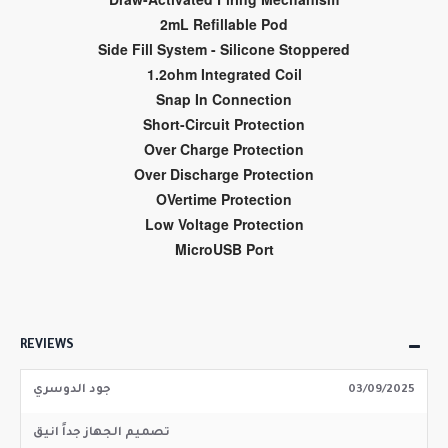
2mL Refillable Pod
Side Fill System - Silicone Stoppered
1.2ohm Integrated Coil
Snap In Connection
Short-Circuit Protection
Over Charge Protection
Over Discharge Protection
OVertime Protection
Low Voltage Protection
MicroUSB Port
REVIEWS
جود الدوسري
03/09/2025
تصميم الجهاز جداً انيق