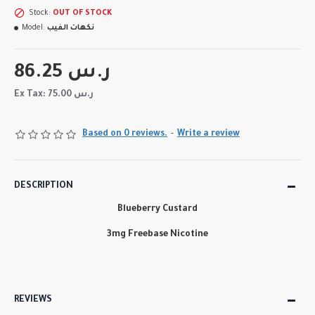
Stock:
OUT OF STOCK
Model:
نكهات الفيب
86.25 ر.س
Ex Tax: 75.00 ر.س
Based on 0 reviews.
-
Write a review
DESCRIPTION
Blueberry Custard
3mg Freebase Nicotine
REVIEWS