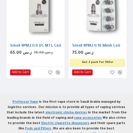
rip Tip
Smok RPM2 0.6 DC MTL Coil
Smok RPM2 0.16 Mesh Coil
65.00 ر.س
75.00 ر.س
75.00 ر.س
Get 2 pack for 100sr
Add to Cart
Add to Cart
Professor Vape
is the first vape store in Saudi Arabia managed by
logistics services. Our mission is to provide all types of vaping services
that include the latest
electronic shisha devices
in the market from the
leading brands in the field of vaping and
vape accessories
We also strive
to provide the best
Electric cigarette dispensers
and their spare parts
like
Pods and Filters
,We are also keen to provide the best