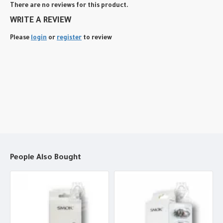
There are no reviews for this product.
WRITE A REVIEW
Please
login
or
register
to review
People Also Bought