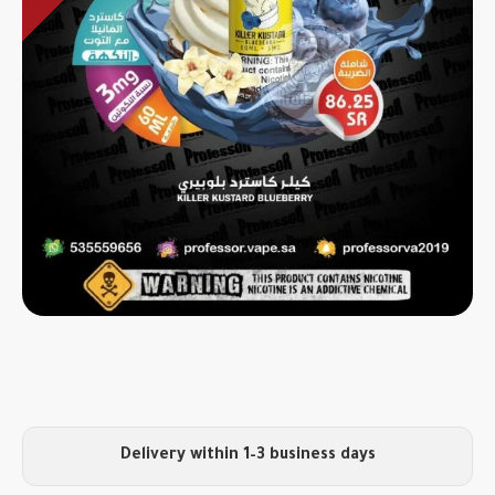
Delivery within 1–3 business days