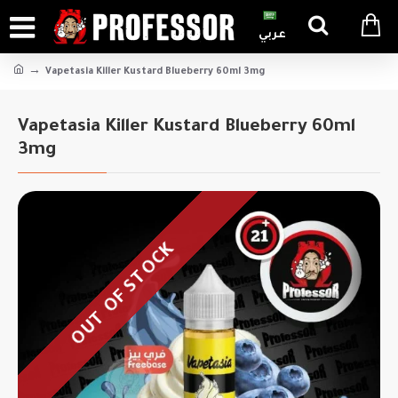
عربي
Vapetasia Killer Kustard Blueberry 60ml 3mg
Vapetasia Killer Kustard Blueberry 60ml
3mg
OUT OF STOCK