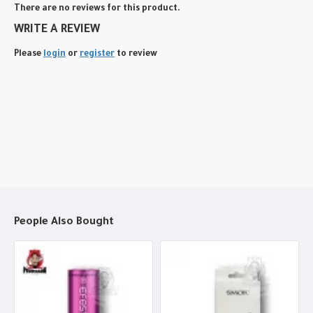
There are no reviews for this product.
WRITE A REVIEW
Please
login
or
register
to review
People Also Bought