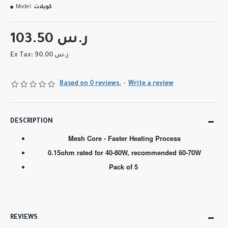
Model:
كويلات
103.50 ر.س
Ex Tax: 90.00 ر.س
Based on 0 reviews.
-
Write a review
DESCRIPTION
Mesh Core - Faster Heating Process
0.15ohm rated for 40-80W, recommended 60-70W
Pack of 5
REVIEWS