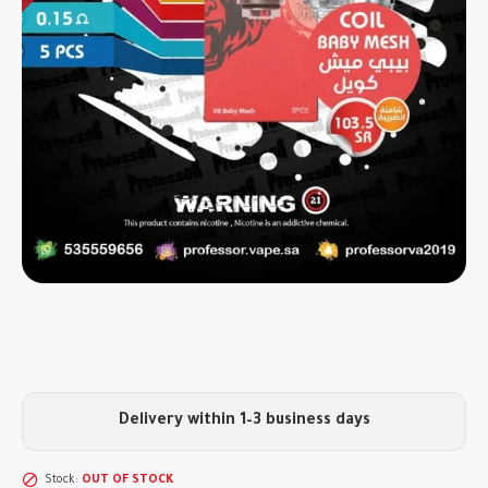
Delivery within 1–3 business days
Stock:
OUT OF STOCK