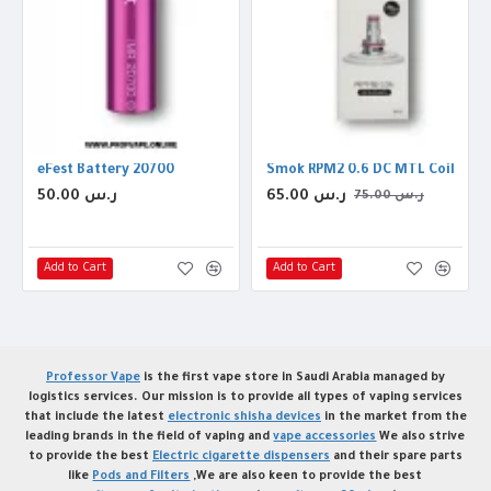
eFest Battery 20700
Smok RPM2 0.6 DC MTL Coil
50.00 ر.س
65.00 ر.س
75.00 ر.س
Add to Cart
Add to Cart
Professor Vape
is the first vape store in Saudi Arabia managed by
logistics services. Our mission is to provide all types of vaping services
that include the latest
electronic shisha devices
in the market from the
leading brands in the field of vaping and
vape accessories
We also strive
to provide the best
Electric cigarette dispensers
and their spare parts
like
Pods and Filters
,We are also keen to provide the best