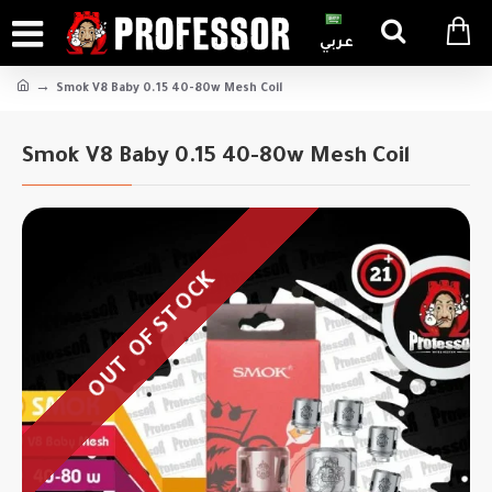
عربي
Smok V8 Baby 0.15 40-80w Mesh Coil
Smok V8 Baby 0.15 40-80w Mesh Coil
OUT OF STOCK