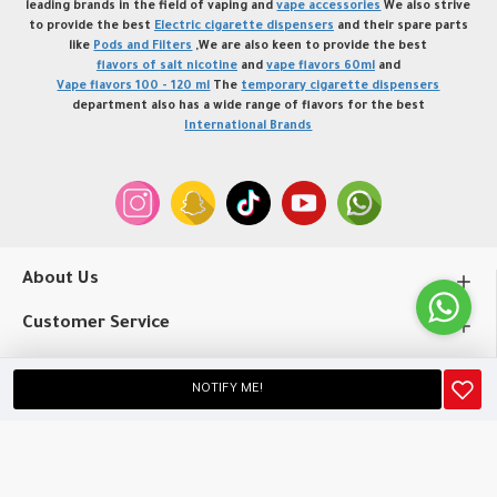
leading brands in the field of vaping and
vape accessories
We also strive
to provide the best
Electric cigarette dispensers
and their spare parts
like
Pods and Filters
,We are also keen to provide the best
flavors of salt nicotine
and
vape flavors 60ml
and
Vape flavors 100 - 120 ml
The
temporary cigarette dispensers
department also has a wide range of flavors for the best
International Brands
About Us
Customer Service
My Account
NOTIFY ME!
Copyright © 2020, profvape.online, All Rights Reserved