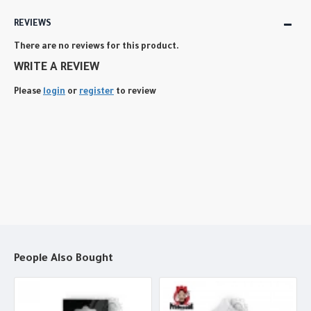
REVIEWS
There are no reviews for this product.
WRITE A REVIEW
Please
login
or
register
to review
People Also Bought