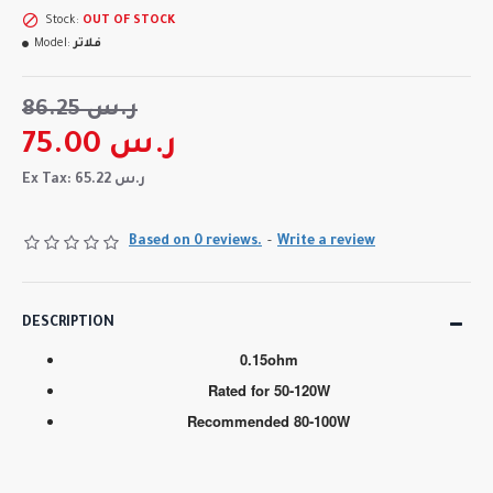
Stock:
OUT OF STOCK
Model:
فلاتر
86.25 ر.س
75.00 ر.س
Ex Tax: 65.22 ر.س
Based on 0 reviews.
-
Write a review
DESCRIPTION
0.15ohm
Rated for 50-120W
Recommended 80-100W