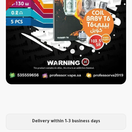
Delivery within 1–3 business days