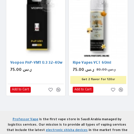
Voopoo PnP-VM1 0.3 32-40w Coil
Ripe Vapes VCT 60ml
75.00 ر.س
75.00 ر.س
80.00 ر.س
Get 2 flavor for 120sr
Add to Cart
Add to Cart
Professor Vape
is the first vape store in Saudi Arabia managed by
logistics services. Our mission is to provide all types of vaping services
that include the latest
electronic shisha devices
in the market from the