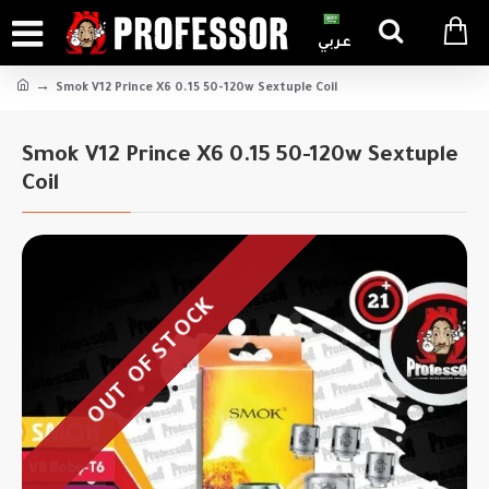
عربي
Smok V12 Prince X6 0.15 50-120w Sextuple Coil
Smok V12 Prince X6 0.15 50-120w Sextuple
Coil
OUT OF STOCK