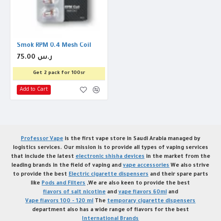
Smok RPM 0.4 Mesh Coil
75.00 ر.س
Get 2 pack for 100sr
Add to Cart
Professor Vape
is the first vape store in Saudi Arabia managed by
logistics services. Our mission is to provide all types of vaping services
that include the latest
electronic shisha devices
in the market from the
leading brands in the field of vaping and
vape accessories
We also strive
to provide the best
Electric cigarette dispensers
and their spare parts
like
Pods and Filters
,We are also keen to provide the best
flavors of salt nicotine
and
vape flavors 60ml
and
Vape flavors 100 - 120 ml
The
temporary cigarette dispensers
department also has a wide range of flavors for the best
International Brands