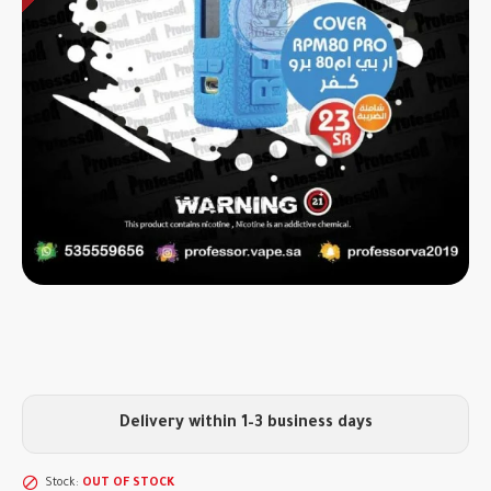
Delivery within 1–3 business days
Stock:
OUT OF STOCK