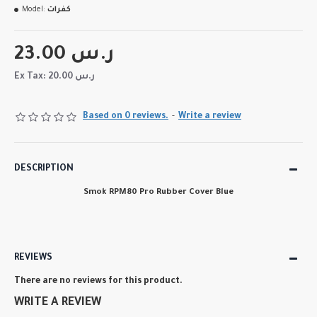
Model:
كفرات
23.00 ر.س
Ex Tax: 20.00 ر.س
Based on 0 reviews.
-
Write a review
DESCRIPTION
Smok RPM80 Pro Rubber Cover Blue
REVIEWS
There are no reviews for this product.
WRITE A REVIEW