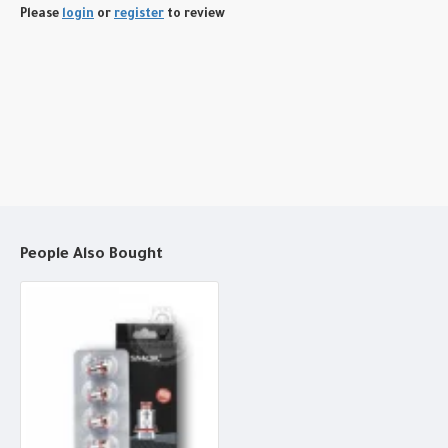
Please
login
or
register
to review
People Also Bought