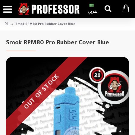
عربي
Smok RPM80 Pro Rubber Cover Blue
Smok RPM80 Pro Rubber Cover Blue
OUT OF STOCK