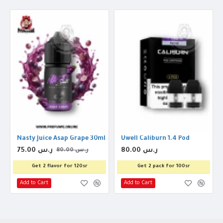
nal Ice 30ml
Nasty Juice Asap Grape 30ml
Uwell Caliburn 1.4 Pod
75.00 ر.س
80.00 ر.س
80.00 ر.س
Get 2 flavor for 120sr
Get 2 pack for 100sr
Add to Cart
Add to Cart