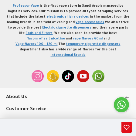
Professor Vape
is the first vape store in Saudi Arabia managed by
logistics services. Our mission is to provide all types of vaping services
that include the latest
electronic shisha devices
in the market from the
leading brands in the field of vaping and
vape accessories
We also strive
to provide the best
Electric cigarette dispensers
and their spare parts
like
Pods and Filters
,We are also keen to provide the best
flavors of salt nicotine
and
vape flavors 60ml
and
Vape flavors 100 - 120 ml
The
temporary cigarette dispensers
department also has a wide range of flavors for the best
International Brands
About Us
Customer Service
My Account