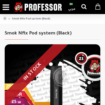
عربي
Smok Nfix Pod system (Black)
Smok Nfix Pod system (Black)
IN STOCK