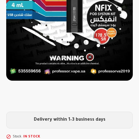
Delivery within 1–3 business days
Stock:
IN STOCK