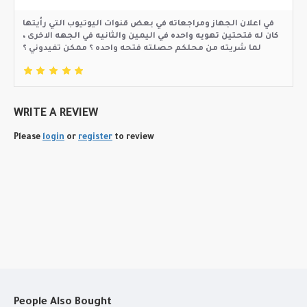
في اعلان الجهاز ومراجعاته في بعض قنوات اليوتيوب التي رأيتها
كان له فتحتين تهويه واحده في اليمين والثانيه في الجهه الاخرى ،
لما شريته من محلكم حصلته فتحه واحده ؟ ممكن تفيدوني ؟
WRITE A REVIEW
Please
login
or
register
to review
People Also Bought