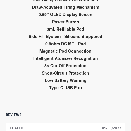
Draw-Activated Firing Mechanism
0.69" OLED Display Screen
Power Button
3mL Refillable Pod
Side Fill System - Silicone Stoppered
0.8ohm DC MTL Pod
Magnetic Pod Connection
Intelligent Atomizer Recognition
8s Cut-Off Protection
Short-Circuit Protection
Low Battery Warning
Type-C USB Port
REVIEWS
KHALED
09/03/2022