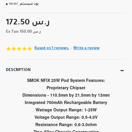
Model:
بود سيستم
172.50 ر.س
Ex Tax: 150.00 ر.س
Based on 1 reviews.
-
Write a review
DESCRIPTION
SMOK NFIX 25W Pod System Features:
Proprietary Chipset
Dimensions - 110.5mm by 21.5mm by 13mm
Integrated 700mAh Rechargeable Battery
Wattage Output Range: 1-25W
Voltage Output Range: 0.5-4.0V
Resistance Range: 0.6-3.0ohm
Zinc-Alloy Chassis Construction