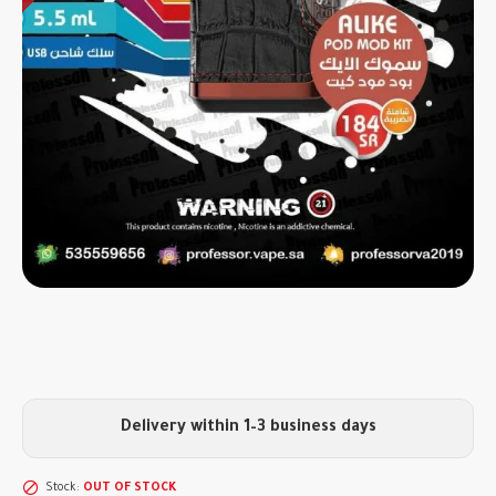
Delivery within 1–3 business days
Stock:
OUT OF STOCK