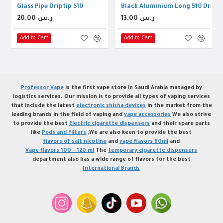
Glass Pipe Driptip 510
Black Aluminium Long 510 Drip T
20.00 ر.س
13.00 ر.س
Add to Cart
Add to Cart
Professor Vape
is the first vape store in Saudi Arabia managed by
logistics services. Our mission is to provide all types of vaping services
that include the latest
electronic shisha devices
in the market from the
leading brands in the field of vaping and
vape accessories
We also strive
to provide the best
Electric cigarette dispensers
and their spare parts
like
Pods and Filters
,We are also keen to provide the best
flavors of salt nicotine
and
vape flavors 60ml
and
Vape flavors 100 - 120 ml
The
temporary cigarette dispensers
department also has a wide range of flavors for the best
International Brands