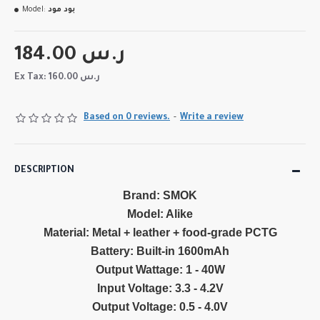
Model:
بود مود
184.00 ر.س
Ex Tax: 160.00 ر.س
Based on 0 reviews.
-
Write a review
DESCRIPTION
Brand: SMOK
Model: Alike
Material: Metal + leather + food-grade PCTG
Battery: Built-in 1600mAh
Output Wattage: 1 - 40W
Input Voltage: 3.3 - 4.2V
Output Voltage: 0.5 - 4.0V