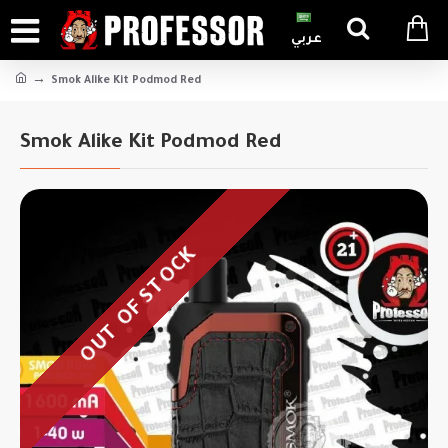
عربي
Smok Alike Kit Podmod Red
Smok Alike Kit Podmod Red
OUT OF STOCK