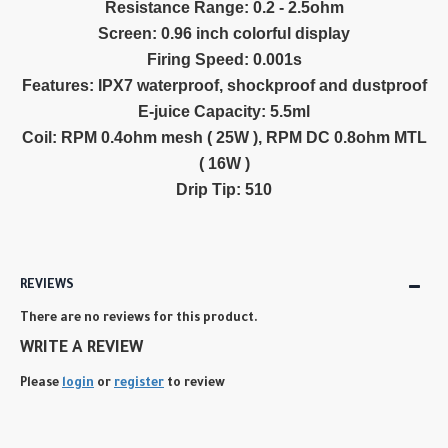
Resistance Range: 0.2 - 2.5ohm
Screen: 0.96 inch colorful display
Firing Speed: 0.001s
Features: IPX7 waterproof, shockproof and dustproof
E-juice Capacity: 5.5ml
Coil: RPM 0.4ohm mesh ( 25W ), RPM DC 0.8ohm MTL
( 16W )
Drip Tip: 510
REVIEWS
There are no reviews for this product.
WRITE A REVIEW
Please
login
or
register
to review