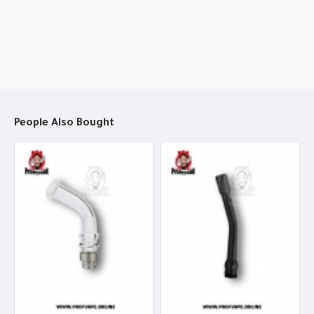
People Also Bought