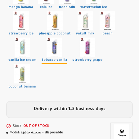
mango banana
cola ice
neon rain
watermelon ice
strawberry ice
pineapple coconut
yakult milk
peach
vanilla ice cream
tobacco vanilla
strawberry grape
coconut banana
Delivery within 1–3 business days
Stock:
OUT OF STOCK
Model:
سحبه جاهزة - disposable