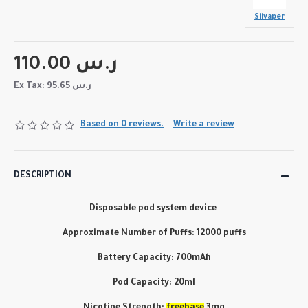
Silvaper
110.00 ر.س
Ex Tax: 95.65 ر.س
Based on 0 reviews.
-
Write a review
DESCRIPTION
Disposable pod system device
Approximate Number of Puffs: 12000 puffs
Battery Capacity: 700mAh
Pod Capacity: 20ml