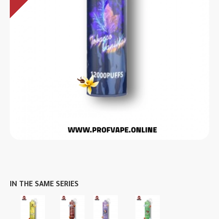
IN THE SAME SERIES