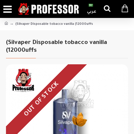
عربي
(Silvaper Disposable tobacco vanilla (12000uffs
(Silvaper Disposable tobacco vanilla
(12000uffs
OUT OF STOCK