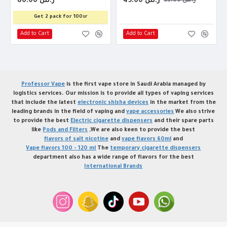
80.00 ر.س
49.00 ر.س
63.00 ر.س
Get 2 pack for 100sr
Add to Cart
Add to Cart
Professor Vape
is the first vape store in Saudi Arabia managed by
logistics services. Our mission is to provide all types of vaping services
that include the latest
electronic shisha devices
in the market from the
leading brands in the field of vaping and
vape accessories
We also strive
to provide the best
Electric cigarette dispensers
and their spare parts
like
Pods and Filters
,We are also keen to provide the best
flavors of salt nicotine
and
vape flavors 60ml
and
Vape flavors 100 - 120 ml
The
temporary cigarette dispensers
department also has a wide range of flavors for the best
International Brands