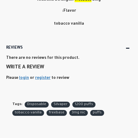
Nicotine Strength:
freebase
3mg
:Flavor
tobacco vanilla
REVIEWS
There are no reviews for this product.
WRITE A REVIEW
Please
login
or
register
to review
Tags:
Disposable
Silvaper
1200 puffs
tobacco vanilla
freebase
3mg nic
puffs