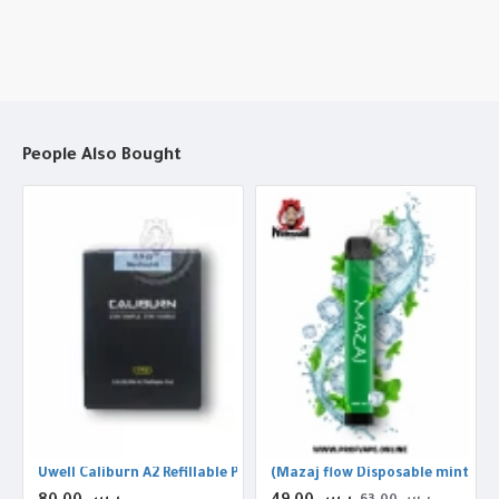
People Also Bought
h ice (2000Puffs
Uwell Caliburn A2 Refillable Pods
(Mazaj flow Disposable mint ice