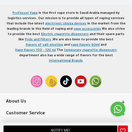
Professor Vape
is the first vape store in Saudi Arabia managed by
logistics services. Our mission is to provide all types of vaping services
that include the latest
electronic shisha devices
in the market from the
leading brands in the field of vaping and
vape accessories
We also strive
to provide the best
Electric cigarette dispensers
and their spare parts
like
Pods and Filters
,We are also keen to provide the best
flavors of salt nicotine
and
vape flavors 60ml
and
Vape flavors 100 - 120 ml
The
temporary cigarette dispensers
department also has a wide range of flavors for the best
International Brands
About Us
Customer Service
My Account
NOTIFY ME!