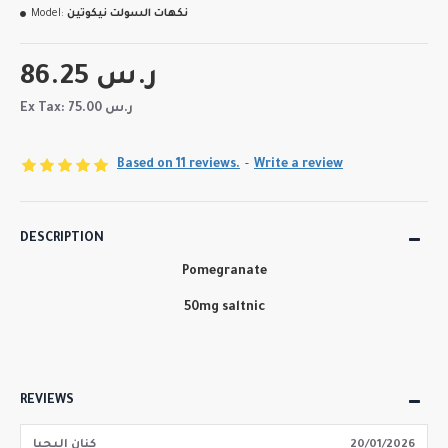
Model:
نكهات السولت نيكوتين
86.25 ر.س
Ex Tax: 75.00 ر.س
Based on 11 reviews.
-
Write a review
DESCRIPTION
Pomegranate
50mg saltnic
REVIEWS
كنان اليحيا
20/01/2026