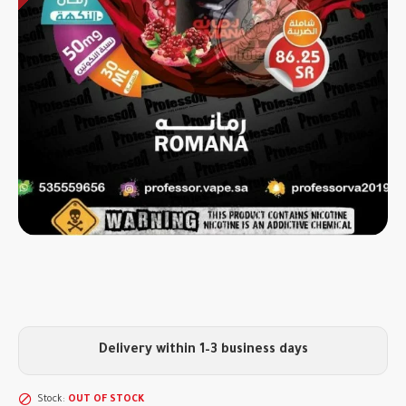
Delivery within 1–3 business days
Stock:
OUT OF STOCK