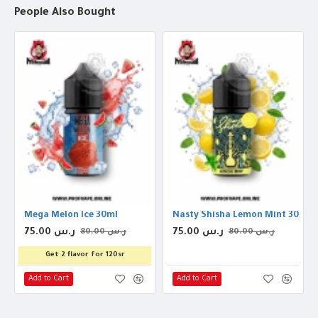
People Also Bought
Mega Melon Ice 30ml
Nasty Shisha Lemon Mint 30ml
75.00 ر.س
75.00 ر.س
80.00 ر.س
80.00 ر.س
Get 2 flavor for 120sr
Add to Cart
Add to Cart