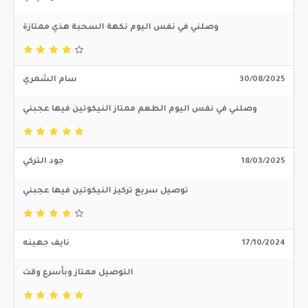
وصلني في نفس اليوم نكهة السحبة هذي ممتازة
سام الشمري
30/08/2025
وصلني في نفس اليوم الطعم ممتاز النيكوتين فيها عجبني
جود التركي
18/03/2025
توصيل سريع تركيز النيكوتين فيها عجبني
نايف جهينه
17/10/2024
التوصيل ممتاز وبأسرع وقت