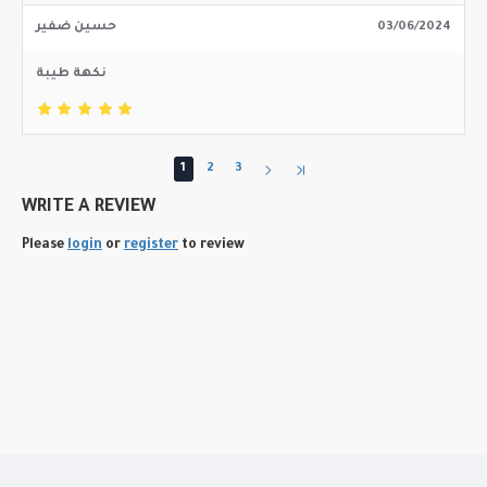
حسين ضفير
03/06/2024
نكهة طيبة
1
2
3
WRITE A REVIEW
Please
login
or
register
to review