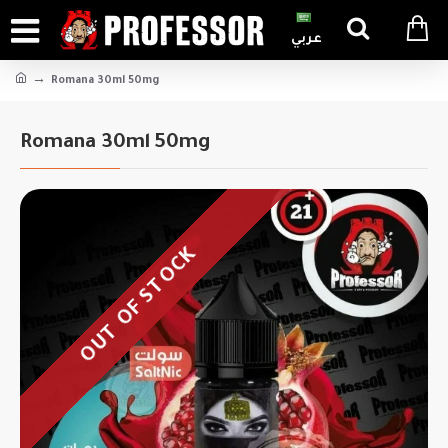
عربي
Romana 30ml 50mg
Romana 30ml 50mg
OUT OF STOCK