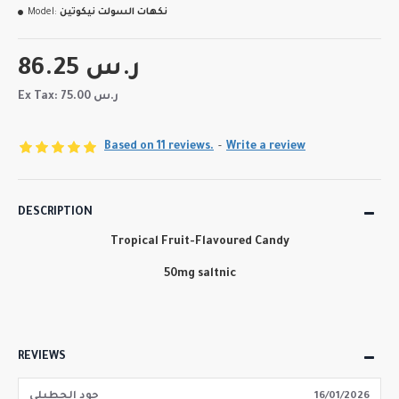
Model:
نكهات السولت نيكوتين
86.25 ر.س
Ex Tax: 75.00 ر.س
Based on 11 reviews.
-
Write a review
DESCRIPTION
Tropical Fruit-Flavoured Candy
50mg saltnic
REVIEWS
جود الجطيلي
16/01/2026