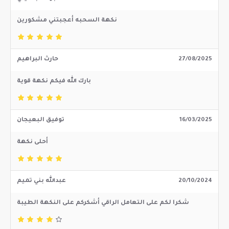
نكهة السحبه أعجبتني مشكورين
حارث البراهيم
27/08/2025
بارك الله فيكم نكهة قوية
توفيق البعيجان
16/03/2025
أحلى نكهة
عبدالله بني تميم
20/10/2024
شكرا لكم على التعامل الراقي أشكركم على النكهة الطيبة