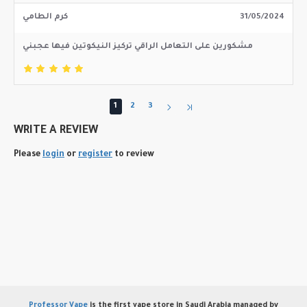
كرم الطامي
31/05/2024
مشكورين على التعامل الراقي تركيز النيكوتين فيها عجبني
1
2
3
WRITE A REVIEW
Please
login
or
register
to review
Professor Vape
is the first vape store in Saudi Arabia managed by