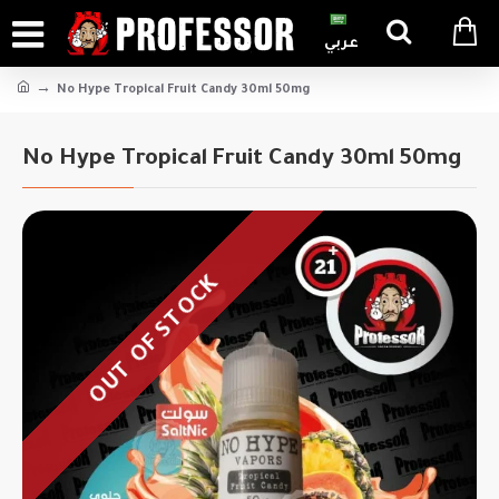
عربي
No Hype Tropical Fruit Candy 30ml 50mg
No Hype Tropical Fruit Candy 30ml 50mg
OUT OF STOCK