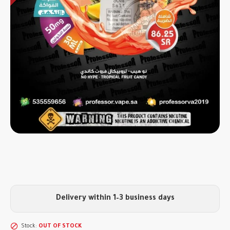
Delivery within 1–3 business days
Stock:
OUT OF STOCK