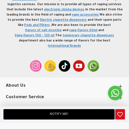
logistics services. Our mission is to provide all types of vaping services
that include the latest
electronic shisha devices
in the market from the
leading brands in the field of vaping and
vape accessories
We also strive
to provide the best
Electric cigarette dispensers
and their spare parts
like
Pods and Filters
,We are also keen to provide the best
flavors of salt nicotine
and
vape flavors 60ml
and
Vape flavors 100 - 120 ml
The
temporary cigarette dispensers
department also has a wide range of flavors for the best
International Brands
About Us
Customer Service
My Account
NOTIFY ME!