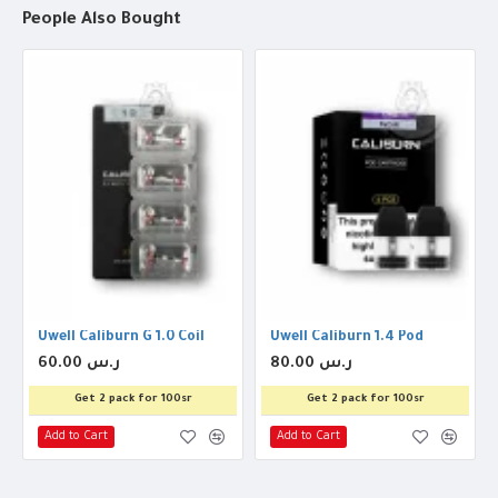
People Also Bought
Uwell Caliburn G 1.0 Coil
Uwell Caliburn 1.4 Pod
60.00 ر.س
80.00 ر.س
Get 2 pack for 100sr
Get 2 pack for 100sr
Add to Cart
Add to Cart