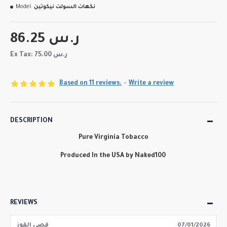
Model:
نكهات السولت نيكوتين
86.25 ر.س
Ex Tax: 75.00 ر.س
Based on 11 reviews.
-
Write a review
DESCRIPTION
Pure Virginia Tobacco
Produced In the USA by Naked100
REVIEWS
قصي القوز
07/01/2026