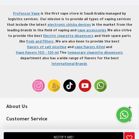
Professor Vape
is the first vape store in Saudi Arabia managed by
logistics services. Our mission is to provide all types of vaping services
that include the latest
electronic shisha devices
in the market from the
leading brands in the field of vaping and
vape accessories
We also strive
to provide the best
Electric cigarette dispensers
and their spare parts
like
Pods and Filters
,We are also keen to provide the best
flavors of salt nicotine
and
vape flavors 60ml
and
Vape flavors 100 - 120 ml
The
temporary cigarette dispensers
department also has a wide range of flavors for the best
International Brands
About Us
Customer Service
My Account
NOTIFY ME!