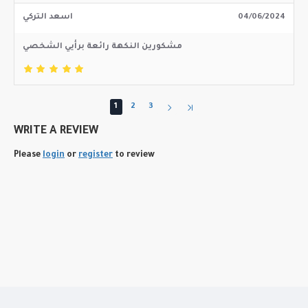
اسعد التركي
04/06/2024
مشكورين النكهة رائعة برأيي الشخصي
1
2
3
WRITE A REVIEW
Please
login
or
register
to review