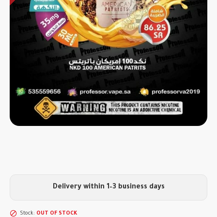
Delivery within 1–3 business days
Stock:
OUT OF STOCK