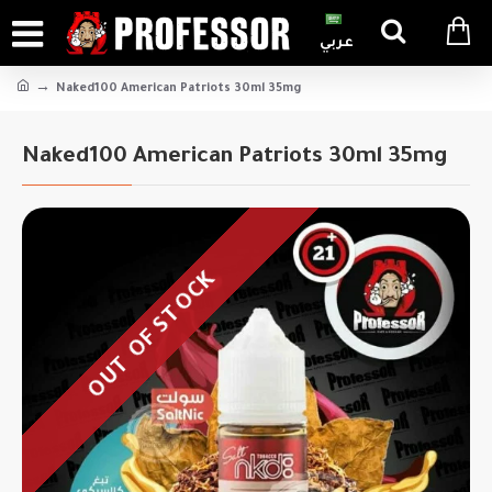
عربي
Naked100 American Patriots 30ml 35mg
Naked100 American Patriots 30ml 35mg
OUT OF STOCK