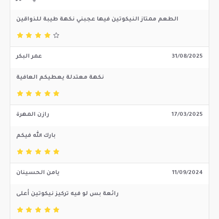
الطعم ممتاز النيكوتين فيها عجبني نكهة طيبة للذواقين
عمر البكر
31/08/2025
نكهة معتدلة يعطيكم العافية
رازن المهرة
17/03/2025
بارك الله فيكم
يامن الحسينان
11/09/2024
رائعة بس لو فيه تركيز نيكوتين أعلى