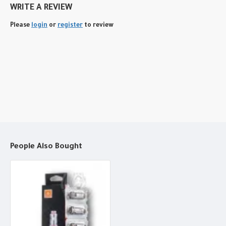
WRITE A REVIEW
Please
login
or
register
to review
People Also Bought