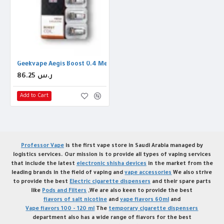
Geekvape Aegis Boost 0.4 Mesh Coil
86.25 ر.س
Add to Cart
Professor Vape
is the first vape store in Saudi Arabia managed by
logistics services. Our mission is to provide all types of vaping services
that include the latest
electronic shisha devices
in the market from the
leading brands in the field of vaping and
vape accessories
We also strive
to provide the best
Electric cigarette dispensers
and their spare parts
like
Pods and Filters
,We are also keen to provide the best
flavors of salt nicotine
and
vape flavors 60ml
and
Vape flavors 100 - 120 ml
The
temporary cigarette dispensers
department also has a wide range of flavors for the best