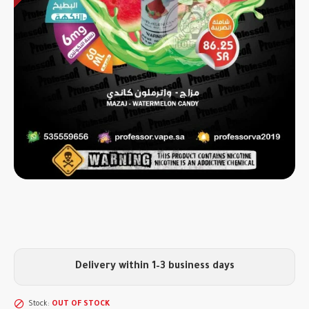
Delivery within 1–3 business days
Stock:
OUT OF STOCK