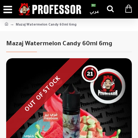
عربي
Mazaj Watermelon Candy 60ml 6mg
Mazaj Watermelon Candy 60ml 6mg
OUT OF STOCK