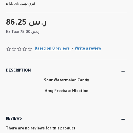
Model:
فري بيس
86.25 ر.س
Ex Tax: 75.00 ر.س
Based on 0 reviews.
-
Write a review
DESCRIPTION
Sour Watermelon Candy
6mg Freebase Nicotine
REVIEWS
There are no reviews for this product.