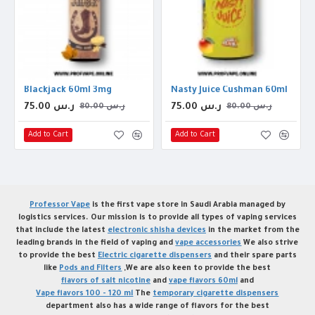
Blackjack 60ml 3mg
Nasty Juice Cushman 60ml
75.00 ر.س
75.00 ر.س
80.00 ر.س
80.00 ر.س
Add to Cart
Add to Cart
Professor Vape
is the first vape store in Saudi Arabia managed by
logistics services. Our mission is to provide all types of vaping services
that include the latest
electronic shisha devices
in the market from the
leading brands in the field of vaping and
vape accessories
We also strive
to provide the best
Electric cigarette dispensers
and their spare parts
like
Pods and Filters
,We are also keen to provide the best
flavors of salt nicotine
and
vape flavors 60ml
and
Vape flavors 100 - 120 ml
The
temporary cigarette dispensers
department also has a wide range of flavors for the best