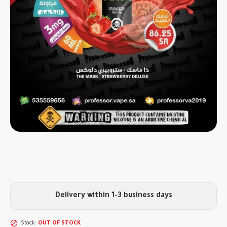
Delivery within 1–3 business days
Stock:
OUT OF STOCK