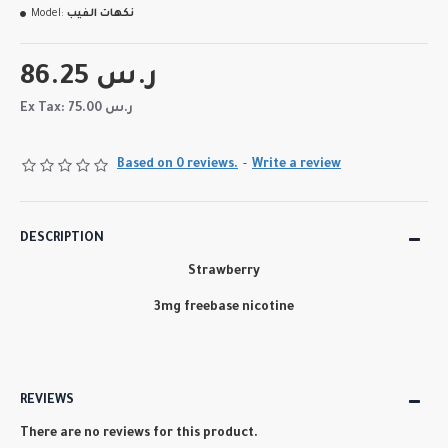
Model:
نكهات الفيب
86.25 ر.س
Ex Tax: 75.00 ر.س
Based on 0 reviews.
-
Write a review
DESCRIPTION
Strawberry
3mg freebase nicotine
REVIEWS
There are no reviews for this product.