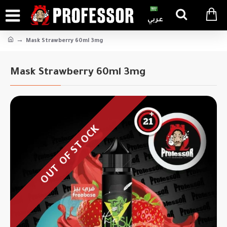
عربي
Mask Strawberry 60ml 3mg
Mask Strawberry 60ml 3mg
OUT OF STOCK