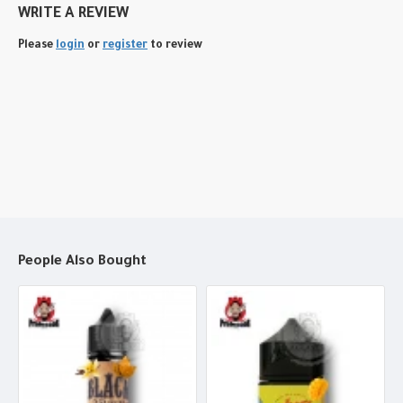
WRITE A REVIEW
Please
login
or
register
to review
People Also Bought