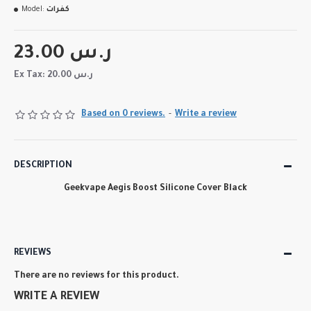
Model:
كفرات
23.00 ر.س
Ex Tax: 20.00 ر.س
Based on 0 reviews.
-
Write a review
DESCRIPTION
Geekvape Aegis Boost Silicone Cover Black
REVIEWS
There are no reviews for this product.
WRITE A REVIEW