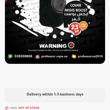
Delivery within 1–3 business days
Stock:
OUT OF STOCK