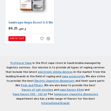
Geekvape Aegis Boost 0.4 Mesh Coil
86.25 ر.س
Add to Cart
Professor Vape
is the first vape store in Saudi Arabia managed by
logistics services. Our mission is to provide all types of vaping services
that include the latest
electronic shisha devices
in the market from the
leading brands in the field of vaping and
vape accessories
We also strive
to provide the best
Electric cigarette dispensers
and their spare parts
like
Pods and Filters
,We are also keen to provide the best
flavors of salt nicotine
and
vape flavors 60ml
and
Vape flavors 100 - 120 ml
The
temporary cigarette dispensers
department also has a wide range of flavors for the best
International Brands