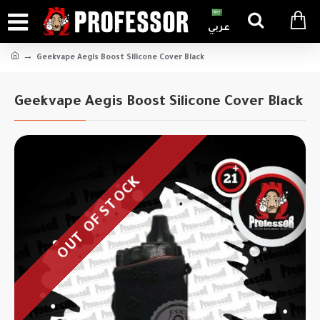
عربي
Geekvape Aegis Boost Silicone Cover Black
Geekvape Aegis Boost Silicone Cover Black
OUT OF STOCK