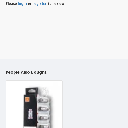
Please
login
or
register
to review
People Also Bought