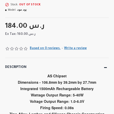
Stock:
OUT OF STOCK
Model:
بود مود
184.00 ر.س
Ex Tax: 160.00 ر.س
Based on 0 reviews.
-
Write a review
DESCRIPTION
AS Chipset
Dimensions - 106.8mm by 39.2mm by 27.7mm
Integrated 1500mAh Rechargeable Battery
Wattage Output Range: 5-40W
Voltage Output Range: 1.0-6.0V
Firing Speed: 0.08s