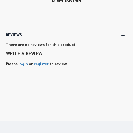
MicroUSB Port
REVIEWS
There are no reviews for this product.
WRITE A REVIEW
Please
login
or
register
to review