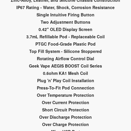
Zinc-Alloy, Leather, and Silicone Chassis Construction
IP67 Rating - Water, Shock, Corrosion Resistance
Single Intuitive Firing Button
Two Adjustment Buttons
0.42" OLED Display Screen
3.7mL Refillable Pod - Replaceable Coil
PTGC Food-Grade Plastic Pod
Top Fill System - Silicone Stoppered
Rotating Airflow Control Dial
Geek Vape AEGIS BOOST Coil Series
0.6ohm KA1 Mesh Coil
Plug 'n' Play Coil Installation
Press-To-Fit Pod Connection
Over Temperature Protection
Over Current Protection
Short Circuit Protection
Over Discharge Protection
Over Charge Protection