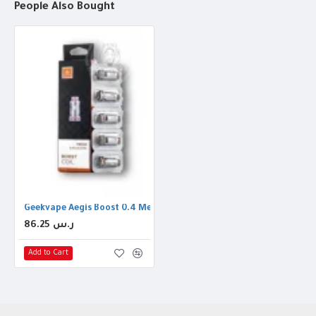
People Also Bought
Geekvape Aegis Boost 0.4 Mesh Coil
86.25 ر.س
Add to Cart