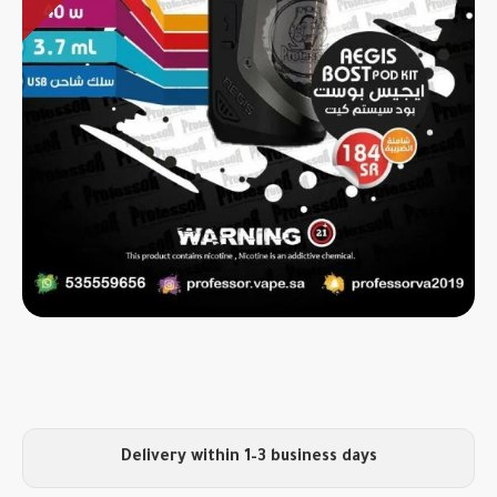
Delivery within 1–3 business days