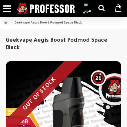
عربي
Geekvape Aegis Boost Podmod Space Black
Geekvape Aegis Boost Podmod Space
Black
OUT OF STOCK