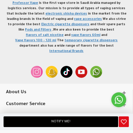
Professor Vape
is the first vape store in Saudi Arabia managed by
logistics services. Our mission is to provide all types of vaping services
that include the latest
electronic shisha devices
in the market from the
leading brands in the field of vaping and
vape accessories
We also strive
to provide the best
Electric cigarette dispensers
and their spare parts
like
Pods and Filters
,We are also keen to provide the best
flavors of salt nicotine
and
vape flavors 60ml
and
Vape flavors 100 - 120 ml
The
temporary cigarette dispensers
department also has a wide range of flavors for the best
International Brands
About Us
Customer Service
My Account
NOTIFY ME!