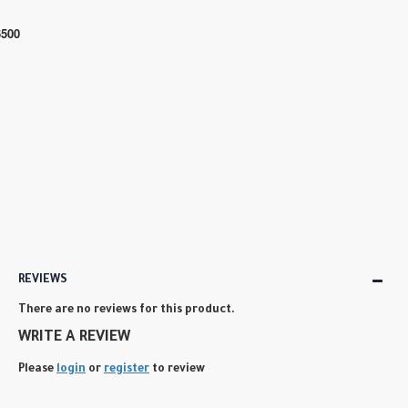
6500
REVIEWS
There are no reviews for this product.
WRITE A REVIEW
Please
login
or
register
to review