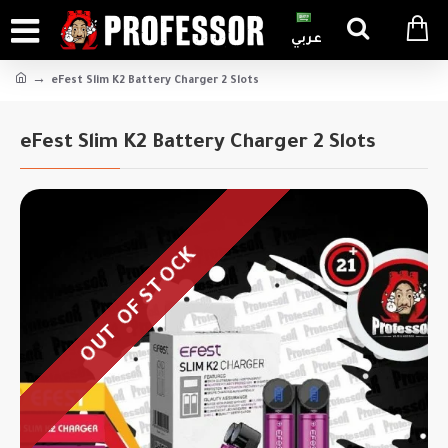
عربي
eFest Slim K2 Battery Charger 2 Slots
eFest Slim K2 Battery Charger 2 Slots
OUT OF STOCK