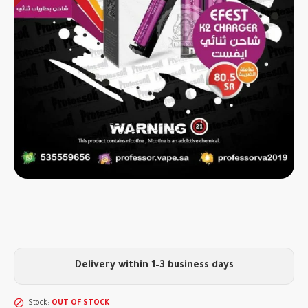
Delivery within 1–3 business days
Stock:
OUT OF STOCK