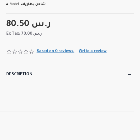
Model:
شاحن بطاريات
80.50 ر.س
Ex Tax: 70.00 ر.س
Based on 0 reviews.
-
Write a review
DESCRIPTION