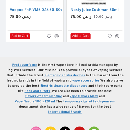
on Threads
Voopoo PnP-VM6 0.15 60-80w Coil
Nasty Juice Cushman 60ml
75.00 ر.س
75.00 ر.س
80.00 ر.س
Add to Cart
Add to Cart
Professor Vape
is the first vape store in Saudi Arabia managed by
logistics services. Our mission is to provide all types of vaping services
that include the latest
electronic shisha devices
in the market from the
leading brands in the field of vaping and
vape accessories
We also strive
to provide the best
Electric cigarette dispensers
and their spare parts
like
Pods and Filters
,We are also keen to provide the best
flavors of salt nicotine
and
vape flavors 60ml
and
Vape flavors 100 - 120 ml
The
temporary cigarette dispensers
department also has a wide range of flavors for the best
International Brands