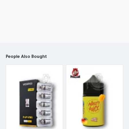
People Also Bought