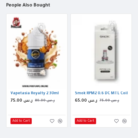
People Also Bought
Vapetasia Royalty 2 30ml
Smok RPM2 0.6 DC MTL Coil
75.00 ر.س
65.00 ر.س
80.00 ر.س
75.00 ر.س
Add to Cart
Add to Cart