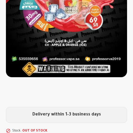
Delivery within 1–3 business days
Stock:
OUT OF STOCK