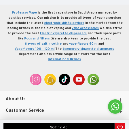
Professor Vape
is the first vape store in Saudi Arabia managed by
logistics services. Our mission is to provide all types of vaping services
that include the latest
electronic shisha devices
in the market from the
leading brands in the field of vaping and
vape accessories
We also strive
to provide the best
Electric cigarette dispensers
and their spare parts
like
Pods and Filters
,We are also keen to provide the best
flavors of salt nicotine
and
vape flavors 60ml
and
Vape flavors 100 - 120 ml
The
temporary cigarette dispensers
department also has a wide range of flavors for the best
International Brands
About Us
Customer Service
My Account
NOTIFY ME!