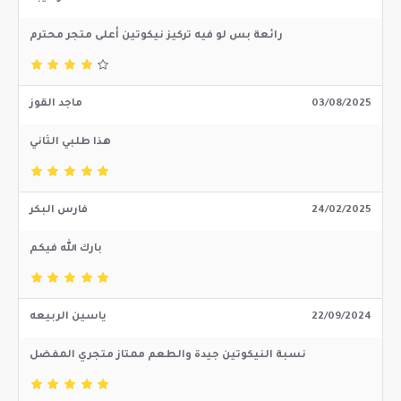
رائعة بس لو فيه تركيز نيكوتين أعلى متجر محترم
ماجد القوز
03/08/2025
هذا طلبي الثاني
فارس البكر
24/02/2025
بارك الله فيكم
ياسين الربيعه
22/09/2024
نسبة النيكوتين جيدة والطعم ممتاز متجري المفضل