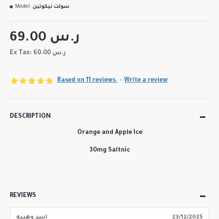
Model:
سولت نيكوتين
69.00 ر.س
Ex Tax: 60.00 ر.س
Based on 11 reviews.
-
Write a review
DESCRIPTION
Orange and Apple Ice
30mg Saltnic
REVIEWS
اسد وهيبه
23/12/2025