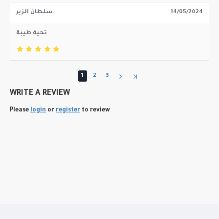
سلطان الزير
14/05/2024
تحية طيبة
1
2
3
WRITE A REVIEW
Please
login
or
register
to review