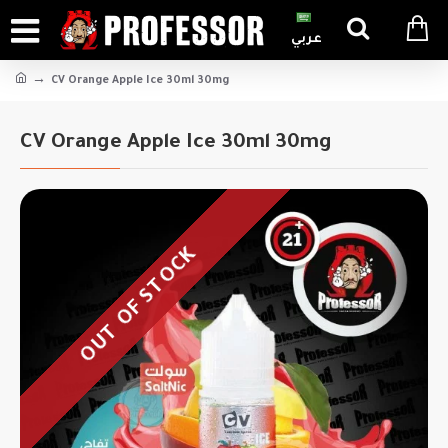
عربي
CV Orange Apple Ice 30ml 30mg
CV Orange Apple Ice 30ml 30mg
OUT OF STOCK