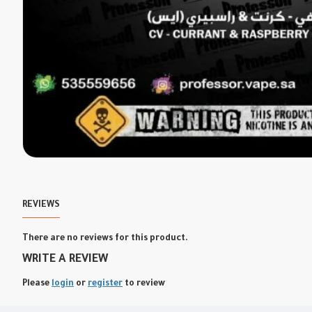
REVIEWS
There are no reviews for this product.
WRITE A REVIEW
Please
login
or
register
to review