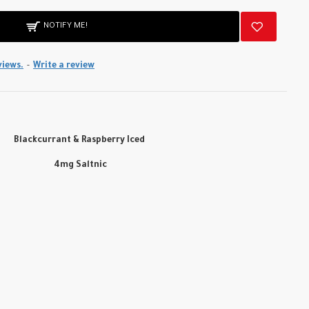
NOTIFY ME!
views.
-
Write a review
Blackcurrant & Raspberry Iced
4mg Saltnic