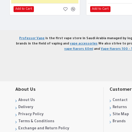
Add to Cart
Add to Cart
Professor Vape
is the first vape store in Saudi Arabia managed by log
brands in the field of vaping and
vape accessories
We also strive to pr
vape flavors 60ml
and
Vape flavors 100 - 
About Us
Customer 
About Us
Contact
Delivery
Returns
Privacy Policy
Site Map
Terms & Conditions
Brands
Exchange and Return Policy