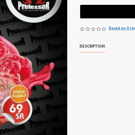
Based on 0 re
DESCRIPTION