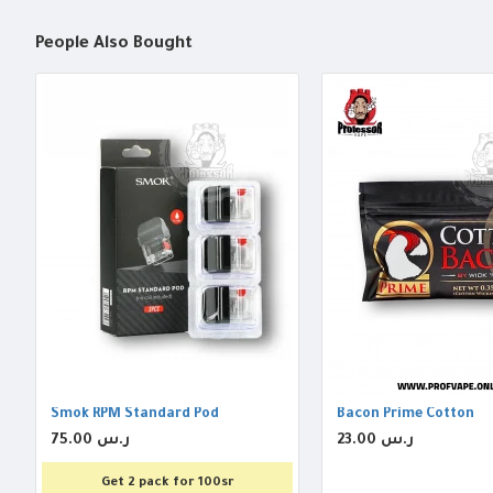
People Also Bought
Smok RPM Standard Pod
Bacon Prime Cotton
75.00 ر.س
23.00 ر.س
Get 2 pack for 100sr