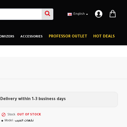
English
PROFESSOR OUTLET
HOT DEALS
OMIZERS
ACCESSORIES
Delivery within 1–3 business days
Stock:
OUT OF STOCK
Model:
نكهات الفيب