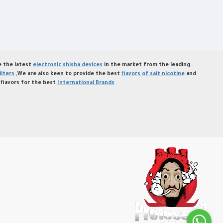
de the latest
electronic shisha devices
in the market from the leading
ilters
,We are also keen to provide the best
flavors of salt nicotine
and
flavors for the best
International Brands