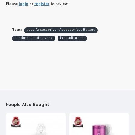
Please
login
or
register
to review
Tags:
vape Accessories ، Accessories ، Battery
handmade coils ، vape
in saudi arabia
People Also Bought