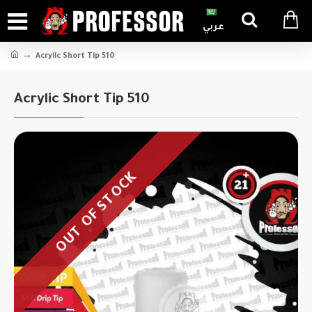
عربي
Acrylic Short Tip 510
Acrylic Short Tip 510
OUT OF STOCK