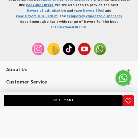
to provide the best
Electric cigarette dispensers
and their spare parts
like
Pods and Filters
,We are also keen to provide the best
flavors of salt nicotine
and
vape flavors 60ml
and
Vape flavors 100 - 120 ml
The
temporary cigarette dispensers
department also has a wide range of flavors for the best
International Brands
About Us
Customer Service
My Account
NOTIFY ME!
Copyright © 2020, profvape.online, All Rights Reserved