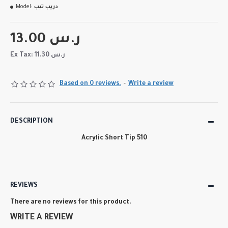
Model:
دريب تيب
13.00 ر.س
Ex Tax: 11.30 ر.س
Based on 0 reviews.
-
Write a review
DESCRIPTION
Acrylic Short Tip 510
REVIEWS
There are no reviews for this product.
WRITE A REVIEW