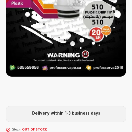
Delivery within 1–3 business days
Stock:
OUT OF STOCK