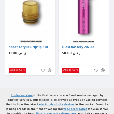
iptip 810
Short Acrylic Driptip 810
eFest Battery 20700
13.00 ر.س
50.00 ر.س
Add to Cart
Add to Cart
Professor Vape
is the first vape store in Saudi Arabia managed by
logistics services. Our mission is to provide all types of vaping services
that include the latest
electronic shisha devices
in the market from the
leading brands in the field of vaping and
vape accessories
We also strive