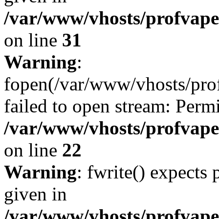
/var/www/vhosts/profvape.
on line
31
Warning
:
fopen(/var/www/vhosts/profv
failed to open stream: Perm
/var/www/vhosts/profvape.
on line
22
Warning
: fwrite() expects
given in
/var/www/vhosts/profvape.