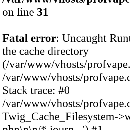
on line
31
Fatal error
: Uncaught Runt
the cache directory
(/var/www/vhosts/profvape.o
/var/www/vhosts/profvape.o
Stack trace: #0
/var/www/vhosts/profvape.o
Twig_Cache_Filesystem->wri
php\n\n/* journ...') #1