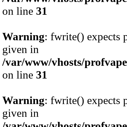
on line
31
Warning
: fwrite() expects
given in
/var/www/vhosts/profvape.
on line
31
Warning
: fwrite() expects
given in
/var/www/vhosts/profvape.