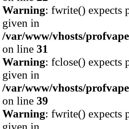
Warning
: fwrite() expects
given in
/var/www/vhosts/profvape.
on line
31
Warning
: fclose() expects
given in
/var/www/vhosts/profvape.
on line
39
Warning
: fwrite() expects
given in