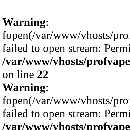
Warning
:
fopen(/var/www/vhosts/profv
failed to open stream: Perm
/var/www/vhosts/profvape.
on line
22
Warning
:
fopen(/var/www/vhosts/prof
failed to open stream: Perm
/var/www/vhosts/profvape.