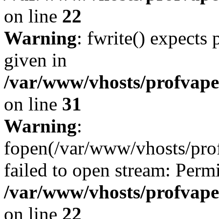
on line
22
Warning
: fwrite() expects
given in
/var/www/vhosts/profvape.
on line
31
Warning
:
fopen(/var/www/vhosts/prof
failed to open stream: Perm
/var/www/vhosts/profvape.
on line
22