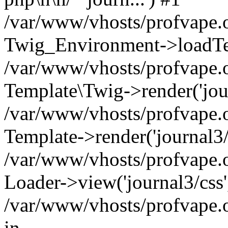
/var/www/vhosts/profvape.o
Twig_Environment->loadTemp
/var/www/vhosts/profvape.o
Template\Twig->render('journ
/var/www/vhosts/profvape.o
Template->render('journal3/t
/var/www/vhosts/profvape.on
Loader->view('journal3/css'
/var/www/vhosts/profvape.o
in