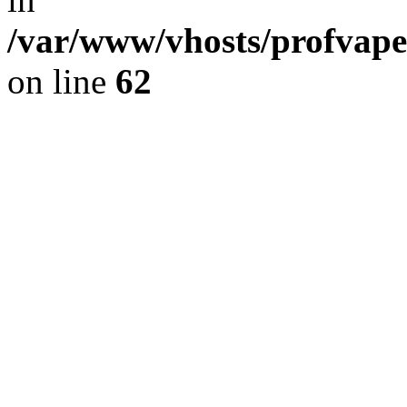
/var/www/vhosts/profvape
on line
62